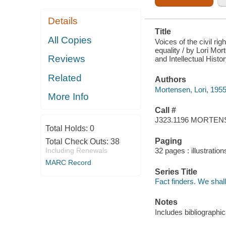
Details
Title
All Copies
Voices of the civil ri
equality / by Lori Mor
Reviews
and Intellectual Hist
Related
Authors
Mortensen, Lori, 1955
More Info
Call #
J323.1196 MORTE
Total Holds:
0
Paging
Total Check Outs:
38
Including Renewals
32 pages : illustratio
MARC Record
Series Title
Fact finders. We sha
Notes
Includes bibliographi