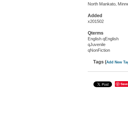
North Mankato, Minne
Added
x201502
Qterms
English qEnglish
qJuvenile
qNonFiction
Tags (
Add New Ta
Save