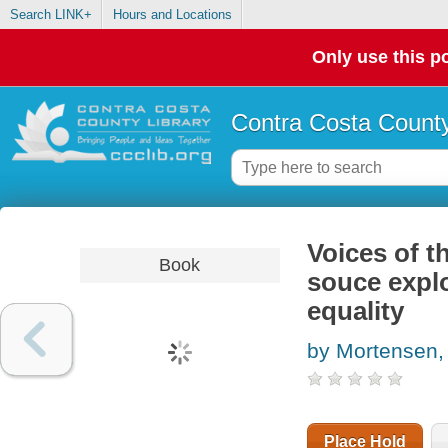
Search LINK+
Hours and Locations
Only use this po
Contra Costa County
Voices of t
Book
souce explo
equality
by Mortensen, 
Place Hold