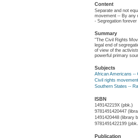
Content
Separate and not equal 
movement -- By any m
- Segregation forever 
Summary
"The Civil Rights Mov
legal end of segregat
of view of the activi
powerful primary sour
Subjects
African Americans -- Ci
Civil rights movements
Southern States -- Rac
ISBN
149142219X (pbk.)
9781491420447 (librar
1491420448 (library b
9781491422199 (pbk.
Publication