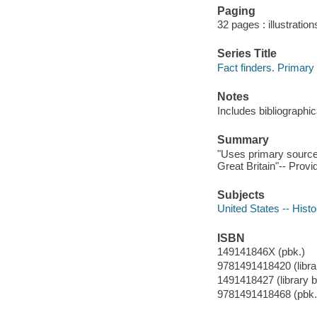
Paging
32 pages : illustration
Series Title
Fact finders. Primary
Notes
Includes bibliographi
Summary
"Uses primary sources
Great Britain"-- Provi
Subjects
United States -- Histo
ISBN
149141846X (pbk.)
9781491418420 (librar
1491418427 (library bi
9781491418468 (pbk.