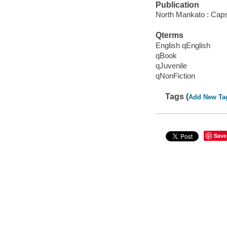
Publication
North Mankato : Caps
Qterms
English qEnglish
qBook
qJuvenile
qNonFiction
Tags (
Add New Ta
Save