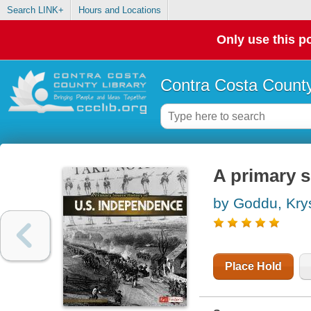
Search LINK+
Hours and Locations
Only use this po
Contra Costa County
A primary s
by Goddu, Kry
Place Hold