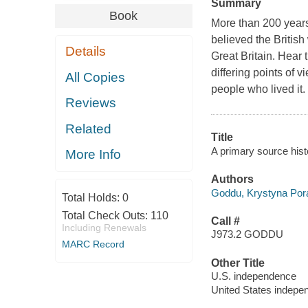
Summary
Book
More than 200 years
believed the British
Details
Great Britain. Hear
differing points of 
All Copies
people who lived it.
Reviews
Related
Title
A primary source his
More Info
Authors
Goddu, Krystyna Por
Total Holds:
0
Total Check Outs:
110
Call #
Including Renewals
J973.2 GODDU
MARC Record
Other Title
U.S. independence
United States indepe