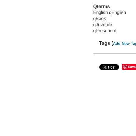
Qterms
English qEnglish
qBook
qJuvenile
qPreschool
Tags (
Add New Ta
Save