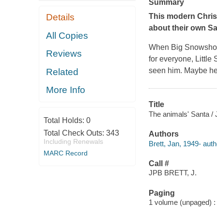
Summary
Details
This modern Christ
about their own Sa
All Copies
When Big Snowshoe t
Reviews
for everyone, Littl
seen him. Maybe he's
Related
More Info
Title
The animals' Santa / 
Total Holds:
0
Total Check Outs:
343
Authors
Including Renewals
Brett, Jan, 1949- author
MARC Record
Call #
JPB BRETT, J.
Paging
1 volume (unpaged) : c