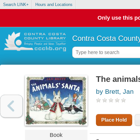
Search LINK+
Hours and Locations
Only use this po
Contra Costa County
The animal
by Brett, Jan
Place Hold
Book