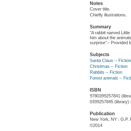
Notes
Cover title.
Chiefly illustrations.
Summary
"A rabbit named Little 
him about the animals
surprise"-- Provided b
Subjects
Santa Claus -- Fiction
Christmas -- Fiction
Rabbits -- Fiction
Forest animals -- Fict
ISBN
9780399257841 (librar
0399257845 (library) 
Publication
New York, NY : G.P. 
©2014