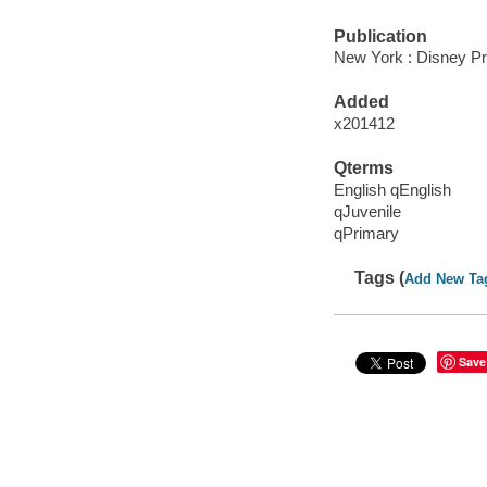
Publication
New York : Disney Pr
Added
x201412
Qterms
English qEnglish
qJuvenile
qPrimary
Tags (
Add New Ta
Save