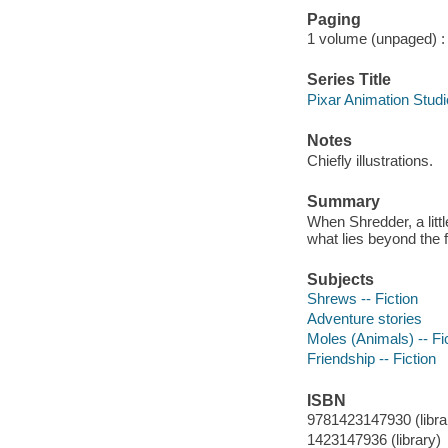
Paging
1 volume (unpaged) : c
Series Title
Pixar Animation Stud
Notes
Chiefly illustrations.
Summary
When Shredder, a litt
what lies beyond the f
Subjects
Shrews -- Fiction
Adventure stories
Moles (Animals) -- Fi
Friendship -- Fiction
ISBN
9781423147930 (librar
1423147936 (library)