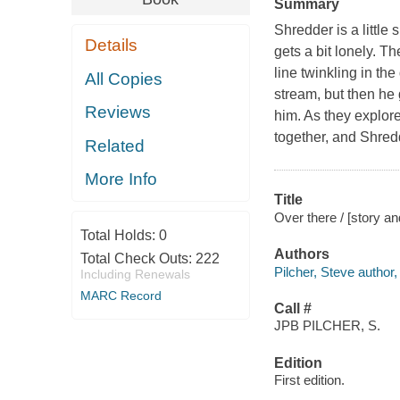
Summary
Shredder is a little
Details
gets a bit lonely. 
line twinkling in the
All Copies
stream, but then he
Reviews
him. As they explor
together, and Shredd
Related
More Info
Title
Over there / [story an
Total Holds:
0
Authors
Total Check Outs:
222
Pilcher, Steve author, i
Including Renewals
MARC Record
Call #
JPB PILCHER, S.
Edition
First edition.