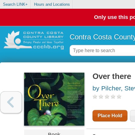
Search LINK+
Hours and Locations
Only use this po
Contra Costa County
Over there
by Pilcher, St
Place Hold
Book