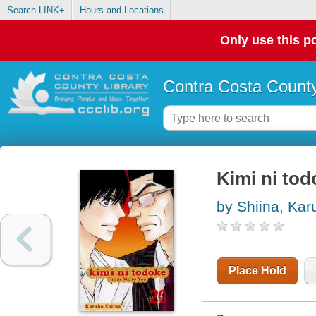
Search LINK+
Hours and Locations
Only use this po
Contra Costa County
Kimi ni tod
by Shiina, Kar
Place Hold