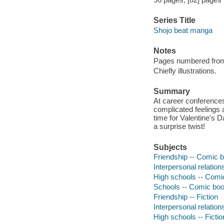
Series Title
Shojo beat manga
Notes
Pages numbered from r
Chiefly illustrations.
Summary
At career conference
complicated feelings a
time for Valentine's 
a surprise twist!
Subjects
Friendship -- Comic b
Interpersonal relation
High schools -- Comic
Schools -- Comic book
Friendship -- Fiction
Interpersonal relations
High schools -- Fictio