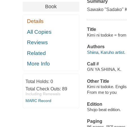
Summary
Book
Sawako "Sadako" Kur
Details
Title
All Copies
Kimi ni todoke = from 
Reviews
Authors
Shiina, Karuho artist.
Related
More Info
Call #
GN YA SHIINA, K.
Other Title
Total Holds:
0
Kimi ni todoke. Engli
Total Check Outs:
89
From me to you
Including Renewals
MARC Record
Edition
Shojo beat edition.
Paging
96 pages, [82] pages : 