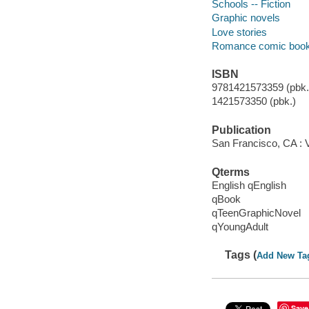
Schools -- Fiction
Graphic novels
Love stories
Romance comic books,
ISBN
9781421573359 (pbk.)
1421573350 (pbk.)
Publication
San Francisco, CA : 
Qterms
English qEnglish
qBook
qTeenGraphicNovel
qYoungAdult
Tags (
Add New Ta
Save