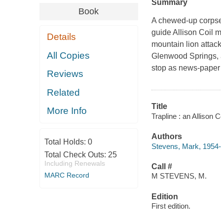
Summary
Book
A chewed-up corpse 
guide Allison Coil m
Details
mountain lion attack
All Copies
Glenwood Springs, a
stop as news-paper
Reviews
Related
Title
More Info
Trapline : an Allison 
Authors
Total Holds:
0
Stevens, Mark, 1954-
Total Check Outs:
25
Including Renewals
Call #
MARC Record
M STEVENS, M.
Edition
First edition.