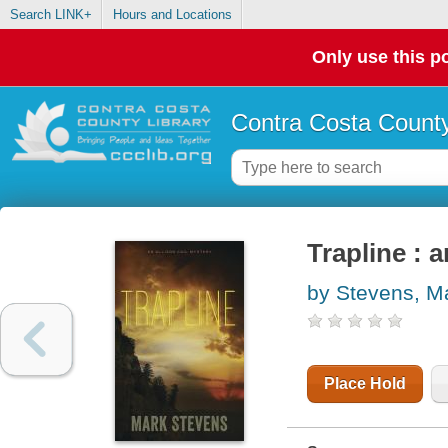
Search LINK+
Hours and Locations
Only use this po
Contra Costa County
Trapline : 
by Stevens, M
Place Hold