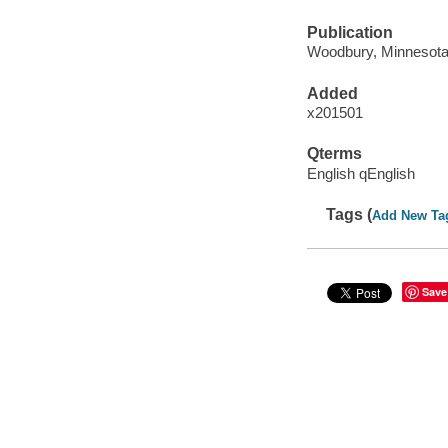
Publication
Woodbury, Minnesota 
Added
x201501
Qterms
English qEnglish
Tags (
Add New Ta
Save