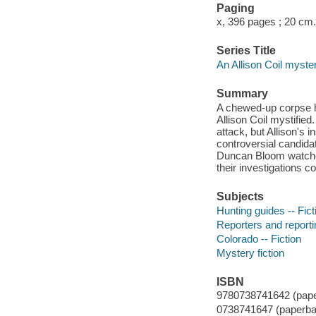
Paging
x, 396 pages ; 20 cm.
Series Title
An Allison Coil myste
Summary
A chewed-up corpse h
Allison Coil mystifie
attack, but Allison's
controversial candida
Duncan Bloom watches
their investigations c
Subjects
Hunting guides -- Fict
Reporters and reportin
Colorado -- Fiction
Mystery fiction
ISBN
9780738741642 (pape
0738741647 (paperba