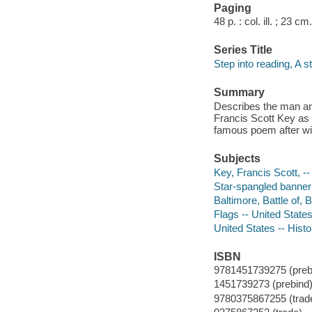
Paging
48 p. : col. ill. ; 23 cm.
Series Title
Step into reading, A s
Summary
Describes the man and
Francis Scott Key as 
famous poem after wit
Subjects
Key, Francis Scott, -
Star-spangled banner
Baltimore, Battle of, 
Flags -- United States
United States -- Histo
ISBN
9781451739275 (prebi
1451739273 (prebind)
9780375867255 (trad