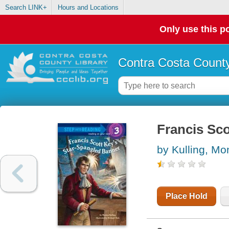
Search LINK+
Hours and Locations
Only use this po
Contra Costa County
Francis Sco
by Kulling, Mo
Place Hold