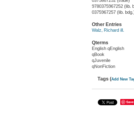
0375867252 (trade)
9780375967252 (lib. 
0375967257 (lib. bdg.
Other Entries
Walz, Richard ill.
Qterms
English qEnglish
qBook
qJuvenile
qNonFiction
Tags (
Add New Ta
Save