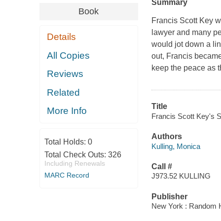
Summary
Book
Francis Scott Key w
lawyer and many pe
Details
would jot down a li
All Copies
out, Francis became
keep the peace as 
Reviews
Related
Title
More Info
Francis Scott Key's S
Authors
Total Holds:
0
Kulling, Monica
Total Check Outs:
326
Including Renewals
Call #
MARC Record
J973.52 KULLING
Publisher
New York : Random H