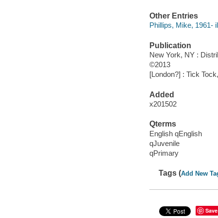
Other Entries
Phillips, Mike, 1961- il
Publication
New York, NY : Distr
©2013
[London?] : Tick Tock
Added
x201502
Qterms
English qEnglish
qJuvenile
qPrimary
Tags (
Add New Ta
Save