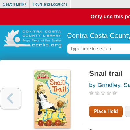
Search LINK+
Hours and Locations
Only use this po
Contra Costa County
Snail trail
by Grindley, Sa
Place Hold