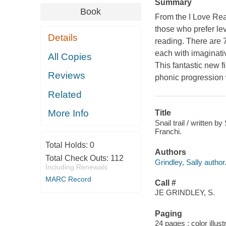
Summary
Book
From the I Love Read
those who prefer le
Details
reading. There are 7
each with imaginativ
All Copies
This fantastic new f
Reviews
phonic progression 
Related
More Info
Title
Snail trail / written b
Franchi.
Total Holds:
0
Authors
Total Check Outs:
112
Grindley, Sally author
Including Renewals
MARC Record
Call #
JE GRINDLEY, S.
Paging
24 pages : color illust