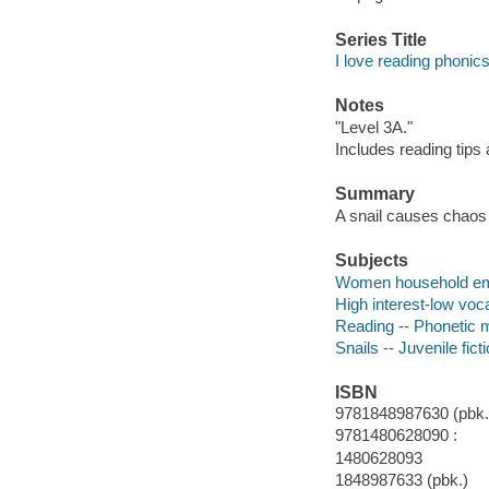
Series Title
I love reading phonics
Notes
"Level 3A."
Includes reading tips
Summary
A snail causes chaos 
Subjects
Women household empl
High interest-low vo
Reading -- Phonetic 
Snails -- Juvenile fict
ISBN
9781848987630 (pbk.
9781480628090 :
1480628093
1848987633 (pbk.)