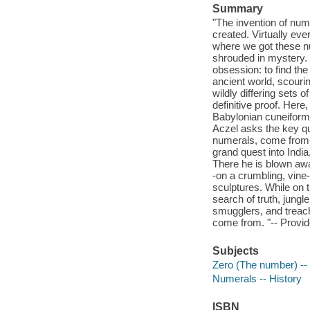
Summary
"The invention of num
created. Virtually ever
where we got these n
shrouded in mystery. F
obsession: to find th
ancient world, scouri
wildly differing sets 
definitive proof. Here
Babylonian cuneiform
Aczel asks the key q
numerals, come from? I
grand quest into India
There he is blown awa
-on a crumbling, vine
sculptures. While on 
search of truth, jungl
smugglers, and treac
come from. "-- Provid
Subjects
Zero (The number) -- 
Numerals -- History
ISBN