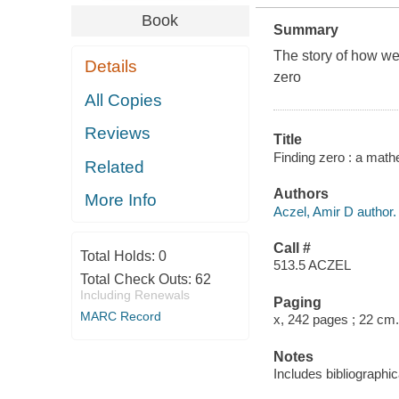
Book
Summary
The story of how we
Details
zero
All Copies
Reviews
Title
Finding zero : a math
Related
Authors
More Info
Aczel, Amir D author.
Call #
Total Holds:
0
513.5 ACZEL
Total Check Outs:
62
Including Renewals
Paging
MARC Record
x, 242 pages ; 22 cm.
Notes
Includes bibliographic