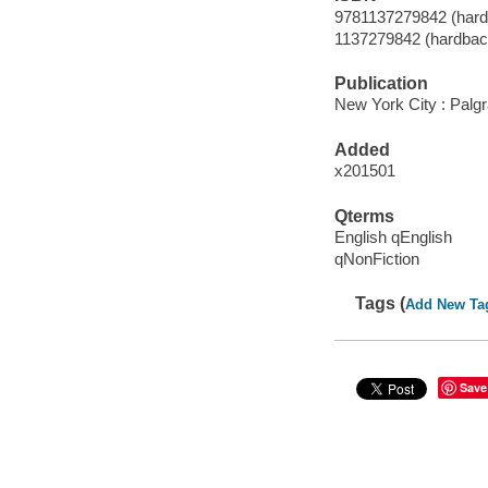
9781137279842 (hard
1137279842 (hardbac
Publication
New York City : Palg
Added
x201501
Qterms
English qEnglish
qNonFiction
Tags (
Add New Ta
Save