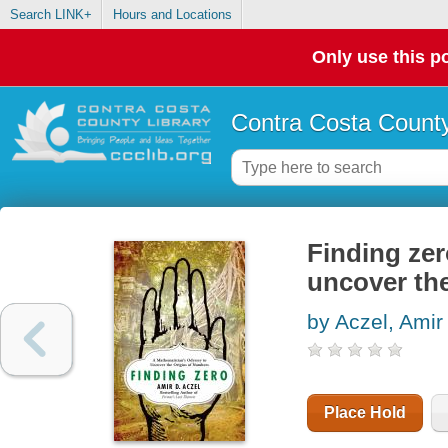
Search LINK+
Hours and Locations
Only use this po
Contra Costa County
Finding zer
uncover th
by Aczel, Amir
Place Hold