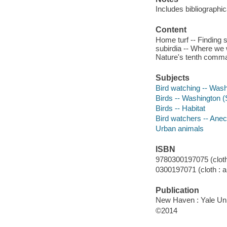
Includes bibliographi
Content
Home turf -- Finding s
subirdia -- Where we 
Nature's tenth comm
Subjects
Bird watching -- Washi
Birds -- Washington (St
Birds -- Habitat
Bird watchers -- Ane
Urban animals
ISBN
9780300197075 (cloth 
0300197071 (cloth : a
Publication
New Haven : Yale Uni
©2014