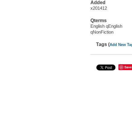
Added
x201412
Qterms
English qEnglish
qNonFiction
Tags (
Add New Ta
Save