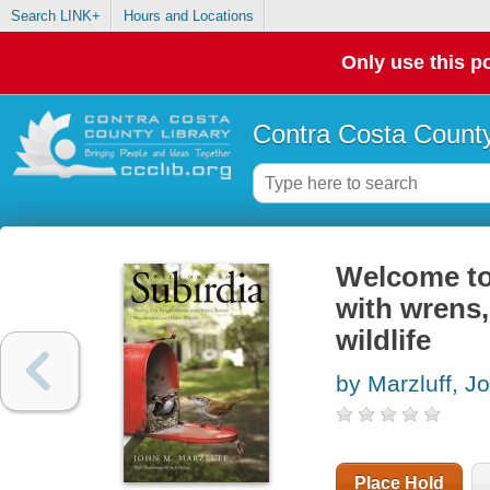
Search LINK+
Hours and Locations
Only use this po
Contra Costa County
Welcome to
with wrens,
wildlife
by Marzluff, J
Place Hold