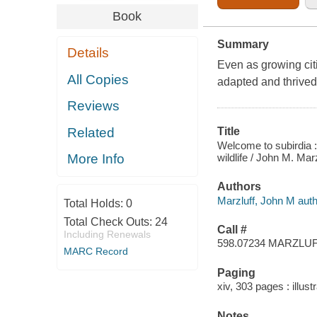
Book
Summary
Details
Even as growing cit
All Copies
adapted and thrive
Reviews
Related
Title
Welcome to subirdia 
wildlife / John M. Mar
More Info
Authors
Marzluff, John M auth
Total Holds:
0
Total Check Outs:
24
Call #
Including Renewals
598.07234 MARZLU
MARC Record
Paging
xiv, 303 pages : illust
Notes