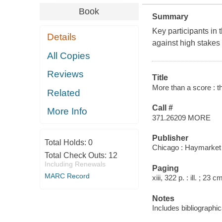
Book
Summary
Key participants in
Details
against high stakes 
All Copies
Reviews
Title
More than a score : t
Related
Call #
More Info
371.26209 MORE
Publisher
Total Holds:
0
Chicago : Haymarket
Total Check Outs:
12
Including Renewals
Paging
MARC Record
xiii, 322 p. : ill. ; 23 c
Notes
Includes bibliographi