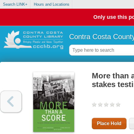
Search LINK+
Hours and Locations
Only use this po
Contra Costa County
More than a
stakes test
Place Hold