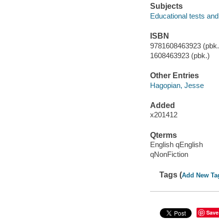
Subjects
Educational tests an
ISBN
9781608463923 (pbk.)
1608463923 (pbk.)
Other Entries
Hagopian, Jesse
Added
x201412
Qterms
English qEnglish
qNonFiction
Tags (
Add New Ta
Save