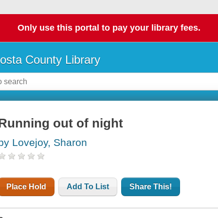
Only use this portal to pay your library fees.
osta County Library
Running out of night
by Lovejoy, Sharon
Place Hold
Add To List
Share This!