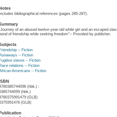
Notes
Includes bibliographical references (pages 285-287).
Summary
"Journey of an abused twelve-year-old white girl and an escaped slav
bond of friendship while seeking freedom"-- Provided by publisher.
Subjects
Friendship -- Fiction
Runaways -- Fiction
Fugitive slaves -- Fiction
Race relations -- Fiction
African Americans -- Fiction
ISBN
9780385744096 (hbk.) :
0385744099 (hbk.)
9780375991479 (GLB)
0375991476 (GLB)
Publication