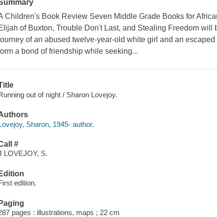
Summary
A Children's Book Review Seven Middle Grade Books for Africa
Elijah of Buxton, Trouble Don't Last, and Stealing Freedom will b
journey of an abused twelve-year-old white girl and an escaped
form a bond of friendship while seeking...
Title
Running out of night / Sharon Lovejoy.
Authors
Lovejoy, Sharon, 1945- author.
Call #
J LOVEJOY, S.
Edition
First edition.
Paging
287 pages : illustrations, maps ; 22 cm