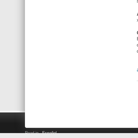
Read in
Español