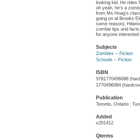
looking kid. He rides 
oh yeah, he's a zombi
from Ms Hoag's class 
going on at Brooks Ele
some reason). Hilario
zombie tips and facts,
for anyone interested 
Subjects
Zombies -- Fiction
Schools -- Fiction
ISBN
9781770496088 (hard
1770496084 (hardcov
Publication
Toronto, Ontario : Tu
Added
x201412
Qterms