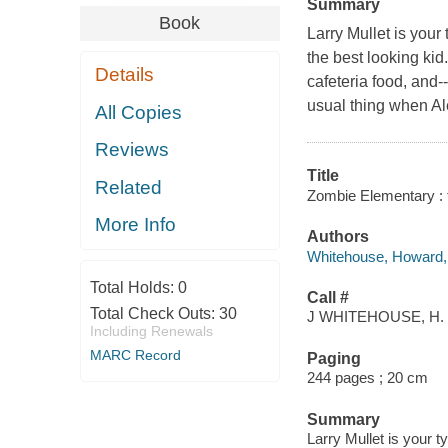
Summary
Book
Larry Mullet is your 
the best looking kid
Details
cafeteria food, and-
usual thing when Al
All Copies
Reviews
Title
Related
Zombie Elementary : 
More Info
Authors
Whitehouse, Howard, 
Total Holds:
0
Call #
Total Check Outs:
30
J WHITEHOUSE, H.
Including Renewals
MARC Record
Paging
244 pages ; 20 cm
Summary
Larry Mullet is your t