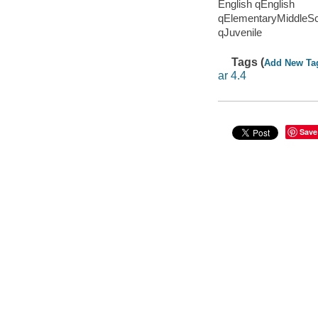
English qEnglish
qElementaryMiddleS
qJuvenile
Tags (
Add New Ta
ar 4.4
Save