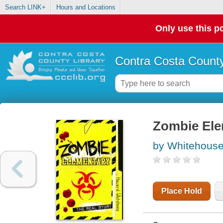
Search LINK+
Hours and Locations
Only use this po
Contra Costa County
Zombie Elem
by Whitehous
Place Hold