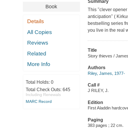
Summary
Book
This "clever opener 
anticipation" ( Kirk
Details
bestselling series f
you live in the real 
All Copies
Reviews
Title
Related
Story thieves / James
More Info
Authors
Riley, James, 1977-
Total Holds:
0
Call #
Total Check Outs:
645
J RILEY, J.
Including Renewals
MARC Record
Edition
First Aladdin hardcove
Paging
383 pages ; 22 cm.