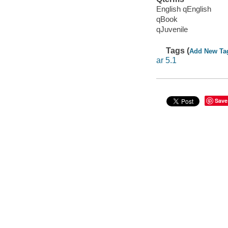
English qEnglish
qBook
qJuvenile
Tags (
Add New Ta
ar 5.1
Save