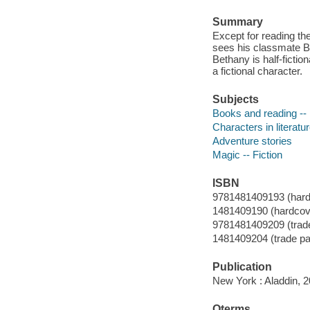
Summary
Except for reading th
sees his classmate Be
Bethany is half-fictio
a fictional character.
Subjects
Books and reading -- 
Characters in literatur
Adventure stories
Magic -- Fiction
ISBN
9781481409193 (hardco
1481409190 (hardcover
9781481409209 (trade 
1481409204 (trade pap
Publication
New York : Aladdin, 2
Qterms