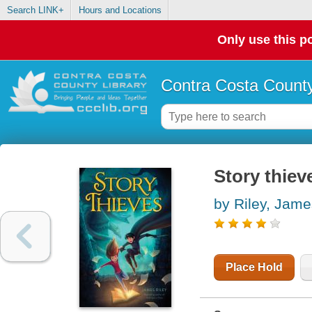
Search LINK+
Hours and Locations
Only use this po
Contra Costa County
Story thiev
by Riley, Jame
Place Hold