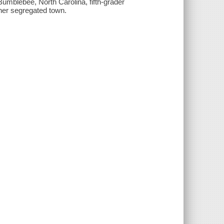
umblebee, North Carolina, fifth-grader
 her segregated town.