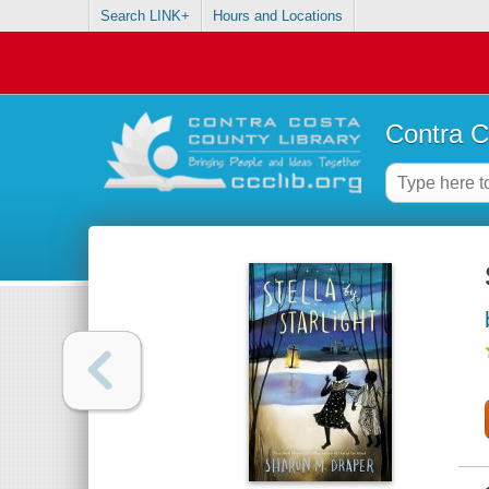
Search LINK+
Hours and Locations
Contra C