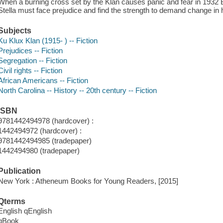
When a burning cross set by the Klan causes panic and fear in 1932 B
Stella must face prejudice and find the strength to demand change in
Subjects
Ku Klux Klan (1915- ) -- Fiction
Prejudices -- Fiction
Segregation -- Fiction
Civil rights -- Fiction
African Americans -- Fiction
North Carolina -- History -- 20th century -- Fiction
ISBN
9781442494978 (hardcover) :
1442494972 (hardcover) :
9781442494985 (tradepaper)
1442494980 (tradepaper)
Publication
New York : Atheneum Books for Young Readers, [2015]
Qterms
English qEnglish
qBook