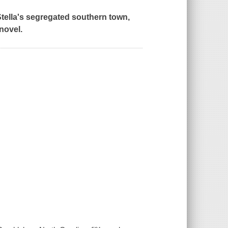
tella's segregated southern town,
novel.