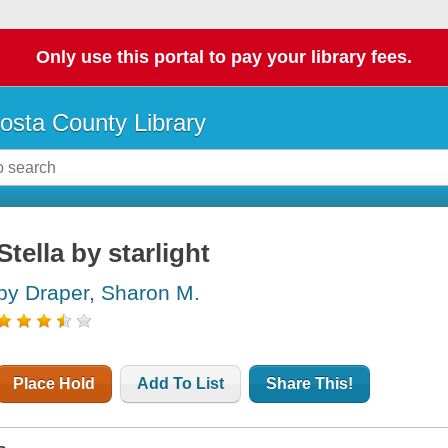
Only use this portal to pay your library fees.
osta County Library
Stella by starlight
by Draper, Sharon M.
Place Hold
Add To List
Share This!