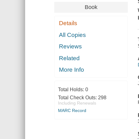
Book
Details
All Copies
Reviews
Related
More Info
Total Holds:
0
Total Check Outs:
298
Including Renewals
MARC Record