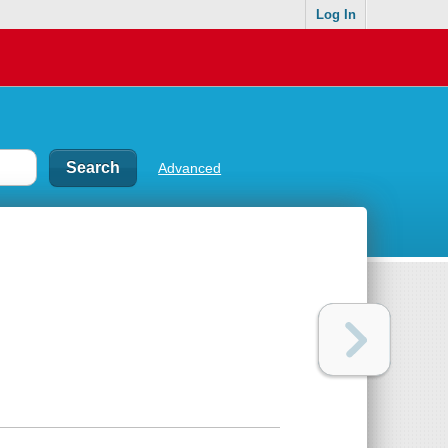
Log In
Advanced