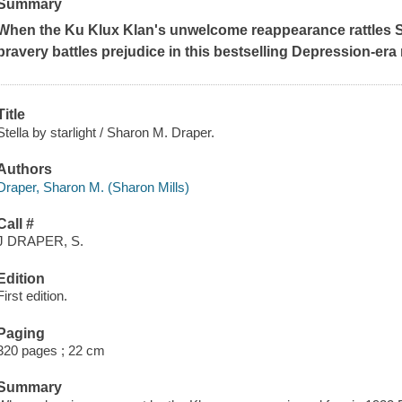
Summary
When the Ku Klux Klan's unwelcome reappearance rattles S
bravery battles prejudice in this bestselling Depression-era 
Title
Stella by starlight / Sharon M. Draper.
Authors
Draper, Sharon M. (Sharon Mills)
Call #
J DRAPER, S.
Edition
First edition.
Paging
320 pages ; 22 cm
Summary