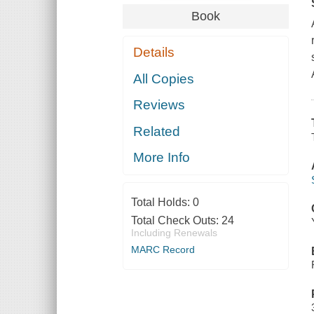
Book
Details
All Copies
Reviews
Related
More Info
Total Holds:
0
Total Check Outs:
24
Including Renewals
MARC Record