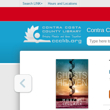
Search LINK+
Hours and Locations
Contra C