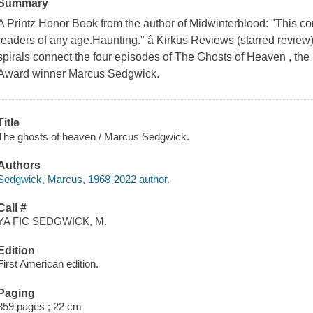
Summary
A Printz Honor Book from the author of Midwinterblood: "This co
readers of any age.Haunting." â Kirkus Reviews (starred review)
spirals connect the four episodes of The Ghosts of Heaven , th
Award winner Marcus Sedgwick.
Title
The ghosts of heaven / Marcus Sedgwick.
Authors
Sedgwick, Marcus, 1968-2022 author.
Call #
YA FIC SEDGWICK, M.
Edition
First American edition.
Paging
359 pages ; 22 cm