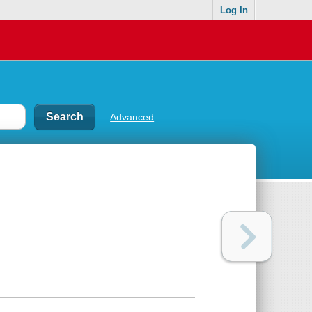
Log In
Advanced