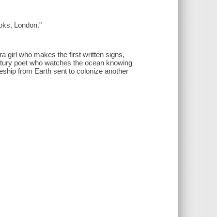
ooks, London."
ra girl who makes the first written signs,
entury poet who watches the ocean knowing
ceship from Earth sent to colonize another