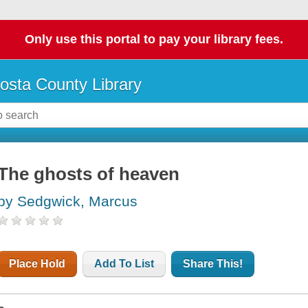
Only use this portal to pay your library fees.
osta County Library
The ghosts of heaven
by Sedgwick, Marcus
Place Hold
Add To List
Share This!