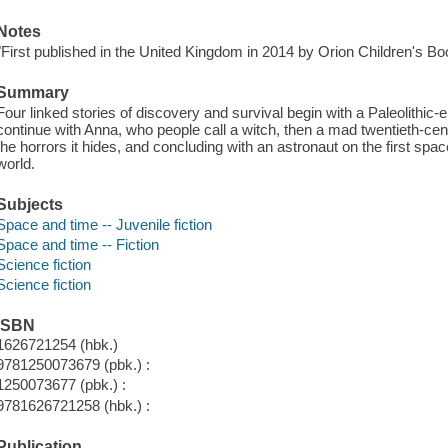
Notes
"First published in the United Kingdom in 2014 by Orion Children's B
Summary
Four linked stories of discovery and survival begin with a Paleolithic-e
continue with Anna, who people call a witch, then a mad twentieth-c
the horrors it hides, and concluding with an astronaut on the first spa
world.
Subjects
Space and time -- Juvenile fiction
Space and time -- Fiction
Science fiction
Science fiction
ISBN
1626721254 (hbk.)
9781250073679 (pbk.) :
1250073677 (pbk.) :
9781626721258 (hbk.) :
Publication