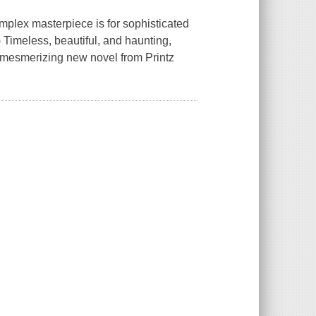
mplex masterpiece is for sophisticated
 Timeless, beautiful, and haunting,
e mesmerizing new novel from Printz