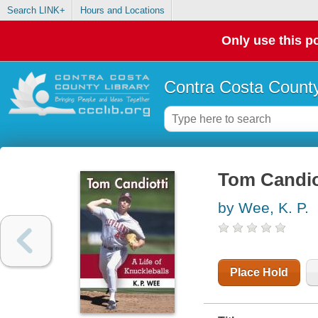
Search LINK+
Hours and Locations
Only use this po
Contra Costa County
Tom Candiott
by Wee, K. P.
Place Hold