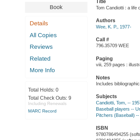
Title
Book
Tom Candiotti : a life
Authors
Details
Wee, K. P., 1977-
All Copies
Call #
796.35709 WEE
Reviews
Related
Paging
viii, 259 pages : illus
More Info
Notes
Includes bibliographi
Total Holds:
0
Subjects
Total Check Outs:
9
Candiotti, Tom, -- 195
Including Renewals
Baseball players -- U
MARC Record
Pitchers (Baseball) --
ISBN
9780786494255 (softco