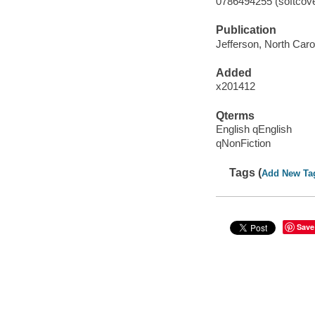
0786494255 (softcover
Publication
Jefferson, North Caro
Added
x201412
Qterms
English qEnglish
qNonFiction
Tags (
Add New Ta
Save