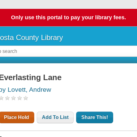
Only use this portal to pay your library fees.
osta County Library
Everlasting Lane
by Lovett, Andrew
Place Hold
Add To List
Share This!