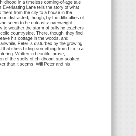
childhood In a timeless coming-of-age tale
Everlasting Lane tells the story of what
them from the city to a house in the
n distracted, though, by the difficulties of
s who seem to be outcasts: overweight
 to weather the storm of bullying teachers
colic countryside. There, though, they find
eave his cottage in the woods, and
nwhile, Peter is disturbed by the growing
 that she's hiding something from him in a
ering. Written in beautiful prose,
on of the spells of childhood: sun-soaked,
ker than it seems. Will Peter and his