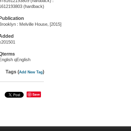
9781612193809 (hardback) :
1612193803 (hardback)
Publication
Brooklyn : Melville House, [2015]
Added
x201501
Qterms
English qEnglish
Tags (
)
Add New Tag
Save