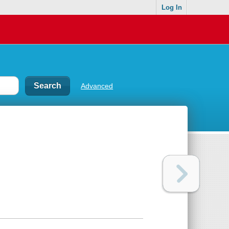
Log In
Advanced