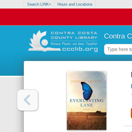
Search LINK+
Hours and Locations
Contra C