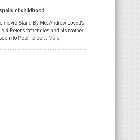
spells of childhood.
the movie
Stand By Me
, Andrew Lovett's
old Peter's father dies and his mother
 seem to Peter to be
…
More