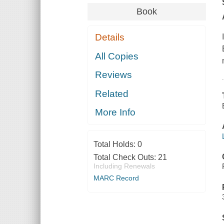
Book
Details
All Copies
Reviews
Related
More Info
Total Holds:
0
Total Check Outs:
21
Including Renewals
MARC Record