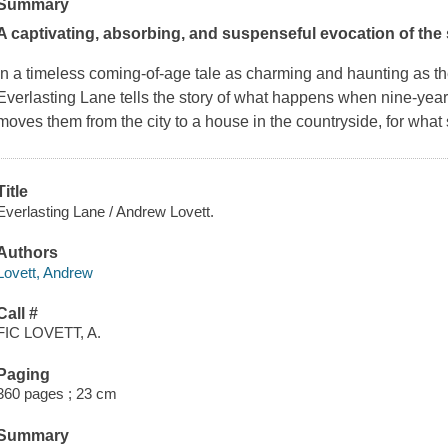
Summary
A captivating, absorbing, and suspenseful evocation of the 
In a timeless coming-of-age tale as charming and haunting as 
Everlasting Lane
tells the story of what happens when nine-year-
moves them from the city to a house in the countryside, for what
Title
Everlasting Lane / Andrew Lovett.
Authors
Lovett, Andrew
Call #
FIC LOVETT, A.
Paging
360 pages ; 23 cm
Summary