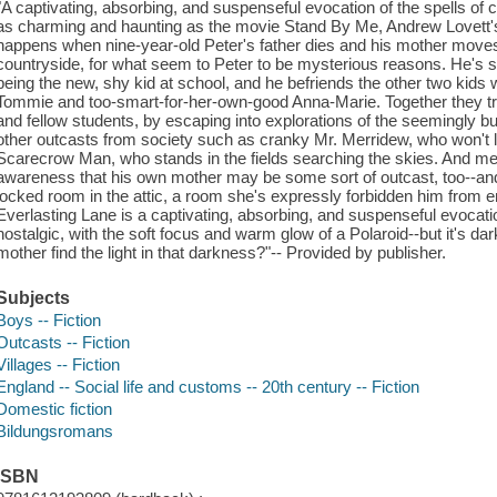
"A captivating, absorbing, and suspenseful evocation of the spells of 
as charming and haunting as the movie Stand By Me, Andrew Lovett's 
happens when nine-year-old Peter's father dies and his mother moves 
countryside, for what seem to Peter to be mysterious reasons. He's soo
being the new, shy kid at school, and he befriends the other two kid
Tommie and too-smart-for-her-own-good Anna-Marie. Together they try
and fellow students, by escaping into explorations of the seemingly bu
other outcasts from society such as cranky Mr. Merridew, who won't l
Scarecrow Man, who stands in the fields searching the skies. And mea
awareness that his own mother may be some sort of outcast, too--and
locked room in the attic, a room she's expressly forbidden him from ent
Everlasting Lane is a captivating, absorbing, and suspenseful evocati
nostalgic, with the soft focus and warm glow of a Polaroid--but it's dar
mother find the light in that darkness?"-- Provided by publisher.
Subjects
Boys -- Fiction
Outcasts -- Fiction
Villages -- Fiction
England -- Social life and customs -- 20th century -- Fiction
Domestic fiction
Bildungsromans
ISBN