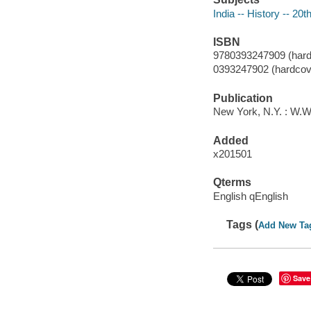
India -- History -- 20t
ISBN
9780393247909 (hard
0393247902 (hardcov
Publication
New York, N.Y. : W.
Added
x201501
Qterms
English qEnglish
Tags (
Add New Ta
Save