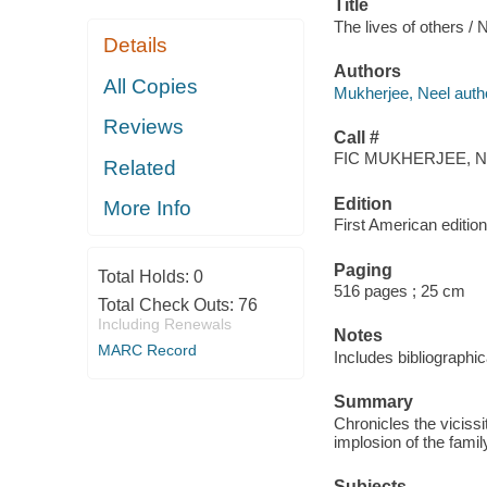
Title
The lives of others /
Details
Authors
All Copies
Mukherjee, Neel auth
Reviews
Call #
FIC MUKHERJEE, N
Related
Edition
More Info
First American edition
Paging
Total Holds:
0
516 pages ; 25 cm
Total Check Outs:
76
Including Renewals
Notes
MARC Record
Includes bibliographic
Summary
Chronicles the viciss
implosion of the famil
Subjects