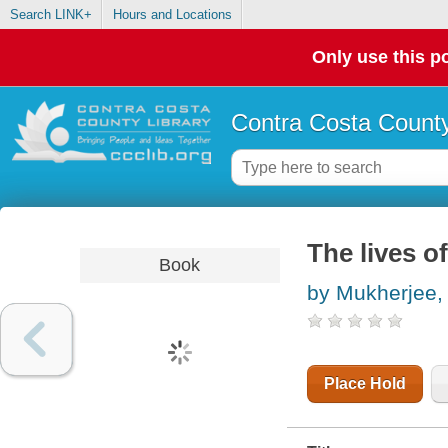
Search LINK+
Hours and Locations
Only use this po
Contra Costa County
The lives o
Book
by Mukherjee,
Place Hold