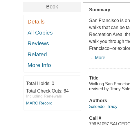
Book
Summary
San Francisco is on
Details
walks that can be ta
All Copies
Recreation Area, th
walk you through the
Reviews
Francisco--or explor
Related
…
More
More Info
Title
Total Holds:
0
Walking San Francisco
revised by Tracy Salc
Total Check Outs:
64
Including Renewals
Authors
MARC Record
Salcedo, Tracy
Call #
796.51097 SALCE