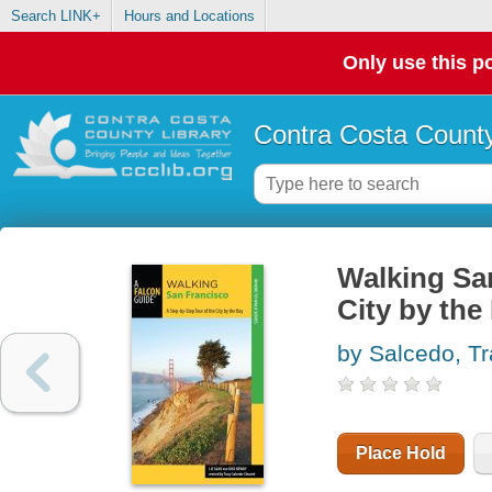
Search LINK+
Hours and Locations
Only use this po
Contra Costa County
Walking San
City by the
by Salcedo, T
Place Hold