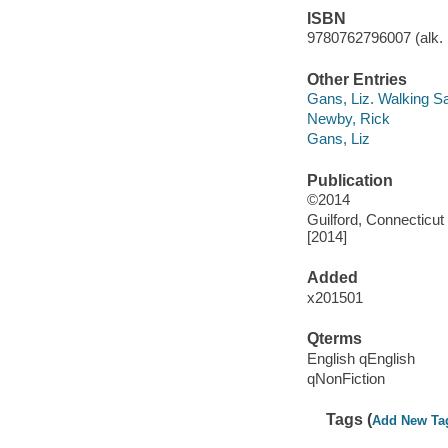
ISBN
9780762796007 (alk. 
Other Entries
Gans, Liz. Walking Sa
Newby, Rick
Gans, Liz
Publication
©2014
Guilford, Connecticut
[2014]
Added
x201501
Qterms
English qEnglish
qNonFiction
Tags (
Add New Ta