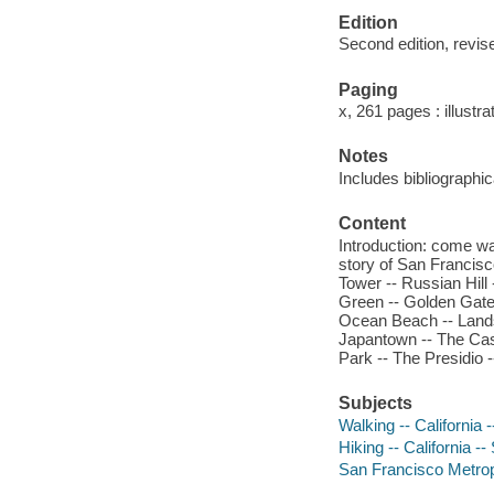
Edition
Second edition, revis
Paging
x, 261 pages : illustr
Notes
Includes bibliographi
Content
Introduction: come wa
story of San Francisc
Tower -- Russian Hill
Green -- Golden Gate
Ocean Beach -- Lands
Japantown -- The Cast
Park -- The Presidio 
Subjects
Walking -- California
Hiking -- California 
San Francisco Metropo