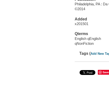
Philadelphia, PA : D
©2014
Added
x201501
Qterms
English qEnglish
qNonFiction
Tags (
Add New Ta
Save