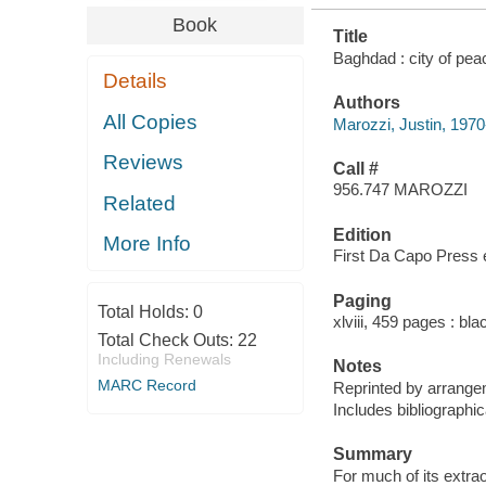
Book
Title
Baghdad : city of peac
Details
Authors
All Copies
Marozzi, Justin, 1970
Reviews
Call #
956.747 MAROZZI
Related
Edition
More Info
First Da Capo Press e
Paging
Total Holds:
0
xlviii, 459 pages : bl
Total Check Outs:
22
Including Renewals
Notes
MARC Record
Reprinted by arrangem
Includes bibliographi
Summary
For much of its extra