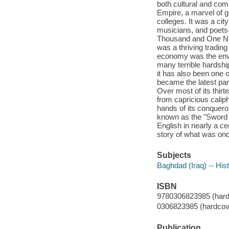
both cultural and com
Empire, a marvel of g
colleges. It was a ci
musicians, and poets--
Thousand and One Nig
was a thriving trading
economy was the envy
many terrible hardshi
it has also been one o
became the latest part
Over most of its thir
from capricious calip
hands of its conquer
known as the "Sword Ar
English in nearly a c
story of what was once
Subjects
Baghdad (Iraq) -- His
ISBN
9780306823985 (hard
0306823985 (hardcov
Publication