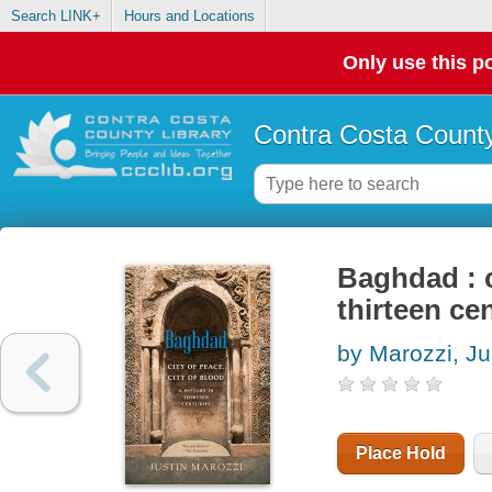
Search LINK+
Hours and Locations
Only use this po
Contra Costa County
Baghdad : c
thirteen ce
by Marozzi, Ju
Place Hold