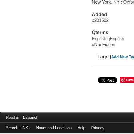
New York, NY : Oxfor
Added
x201502
Qterms
English qEnglish
qNonFiction
Tags (
Add New Ta
Save
Read in
Español
Search LINK+
Hours and Locations
Help
Privacy