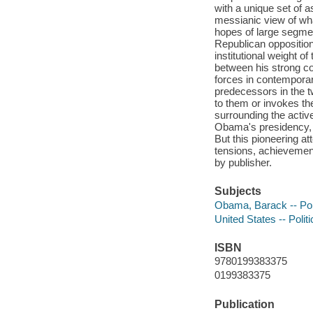
with a unique set of a
messianic view of wha
hopes of large segmen
Republican opposition,
institutional weight 
between his strong c
forces in contemporar
predecessors in the t
to them or invokes the
surrounding the active
Obama's presidency, an
But this pioneering a
tensions, achievements
by publisher.
Subjects
Obama, Barack -- Poli
United States -- Poli
ISBN
9780199383375
0199383375
Publication