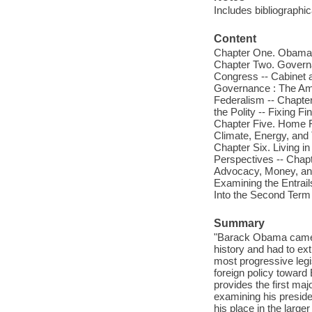
Includes bibliographi
Content
Chapter One. Obama --
Chapter Two. Governa
Congress -- Cabinet a
Governance : The Amer
Federalism -- Chapte
the Polity -- Fixing 
Chapter Five. Home Fi
Climate, Energy, and T
Chapter Six. Living i
Perspectives -- Chapt
Advocacy, Money, and 
Examining the Entrail
Into the Second Term :
Summary
"Barack Obama came in
history and had to ex
most progressive legi
foreign policy toward
provides the first maj
examining his preside
his place in the larg