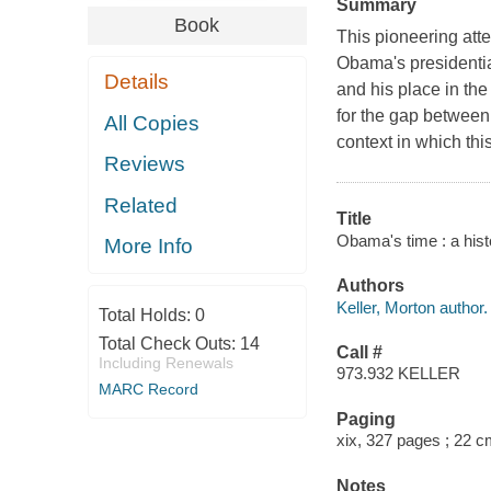
Summary
Book
This pioneering att
Obama's presidentia
Details
and his place in the
for the gap between
All Copies
context in which thi
Reviews
Related
Title
Obama's time : a histo
More Info
Authors
Keller, Morton author.
Total Holds:
0
Total Check Outs:
14
Call #
Including Renewals
973.932 KELLER
MARC Record
Paging
xix, 327 pages ; 22 
Notes