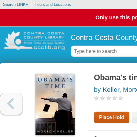
Search LINK+
Hours and Locations
Only use this po
Contra Costa County
Obama's tim
by Keller, Mor
Place Hold