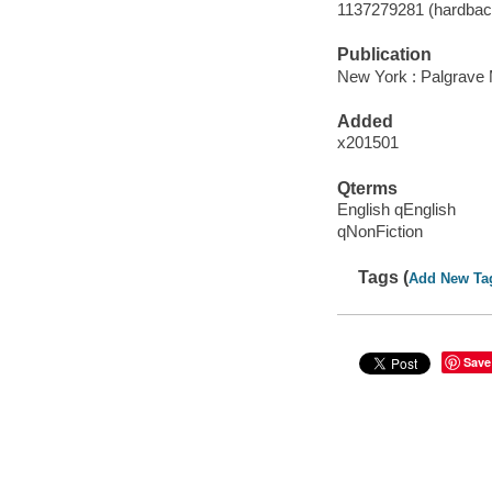
1137279281 (hardbac
Publication
New York : Palgrave 
Added
x201501
Qterms
English qEnglish
qNonFiction
Tags (
Add New Ta
Save