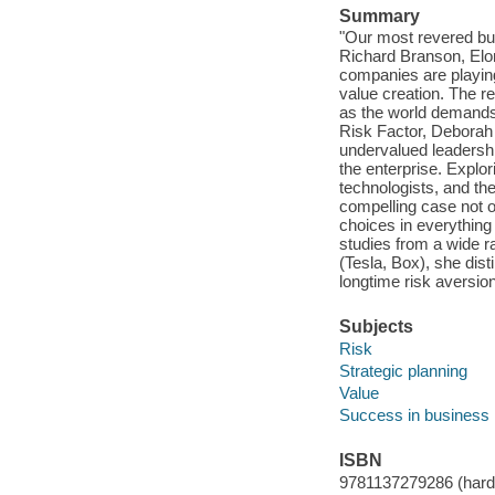
Summary
"Our most revered bus
Richard Branson, Elo
companies are playing
value creation. The re
as the world demands 
Risk Factor, Deborah 
undervalued leadersh
the enterprise. Explor
technologists, and the
compelling case not on
choices in everything
studies from a wide r
(Tesla, Box), she dis
longtime risk aversio
Subjects
Risk
Strategic planning
Value
Success in business
ISBN
9781137279286 (hard