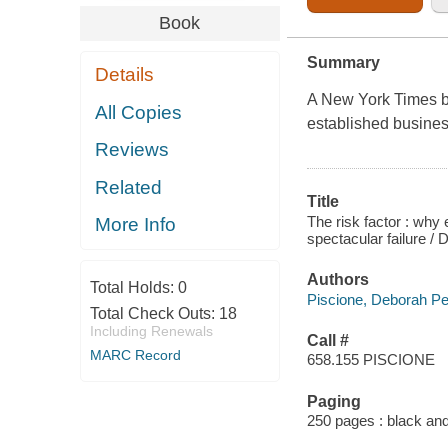
Book
Summary
Details
A New York Times
b
All Copies
established busines
Reviews
Related
Title
The risk factor : why
More Info
spectacular failure /
Authors
Total Holds:
0
Piscione, Deborah Pe
Total Check Outs:
18
Including Renewals
Call #
MARC Record
658.155 PISCIONE
Paging
250 pages : black and 