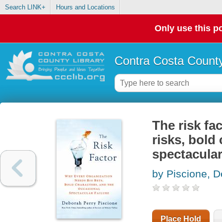
Search LINK+
Hours and Locations
Only use this po
Contra Costa County
The risk fa
risks, bold
spectacular
by Piscione, 
Place Hold