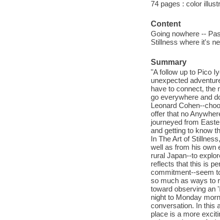
74 pages : color illus
Content
Going nowhere -- Passa
Stillness where it's 
Summary
"A follow up to Pico I
unexpected adventure 
have to connect, the
go everywhere and do 
Leonard Cohen--choos
offer that no Anywher
journeyed from Easter 
and getting to know 
In The Art of Stillne
well as from his own 
rural Japan--to explo
reflects that this is
commitment--seem to b
so much as ways to re
toward observing an '
night to Monday morn
conversation. In thi
place is a more exciti