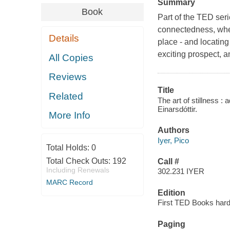
Summary
Book
Part of the TED seri
connectedness, when
Details
place - and locatin
exciting prospect, a
All Copies
Reviews
Title
Related
The art of stillness :
Einarsdóttir.
More Info
Authors
Iyer, Pico
Total Holds:
0
Total Check Outs:
192
Call #
Including Renewals
302.231 IYER
MARC Record
Edition
First TED Books hard
Paging