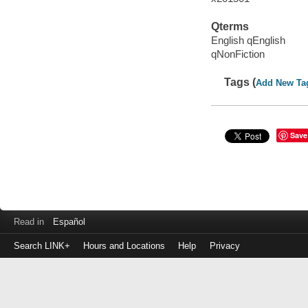
Qterms
English qEnglish
qNonFiction
Tags (
Add New Ta
Save
Read in
Español
Search LINK+
Hours and Locations
Help
Privacy
Login
to
make
a