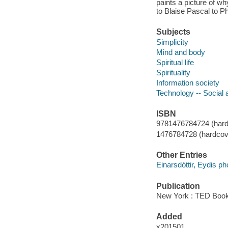
paints a picture of w
to Blaise Pascal to Ph
Subjects
Simplicity
Mind and body
Spiritual life
Spirituality
Information society
Technology -- Social 
ISBN
9781476784724 (hard
1476784728 (hardcov
Other Entries
Einarsdóttir, Eydis p
Publication
New York : TED Book
Added
x201501