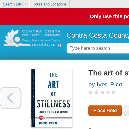
Search LINK+
Hours and Locations
Only use this po
Contra Costa County
The art of 
by Iyer, Pico
Place Hold