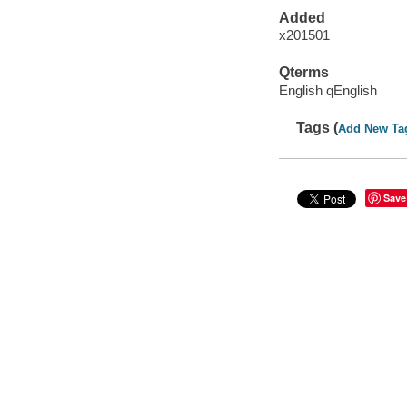
Added
x201501
Qterms
English qEnglish
Tags (
Add New Ta
Save