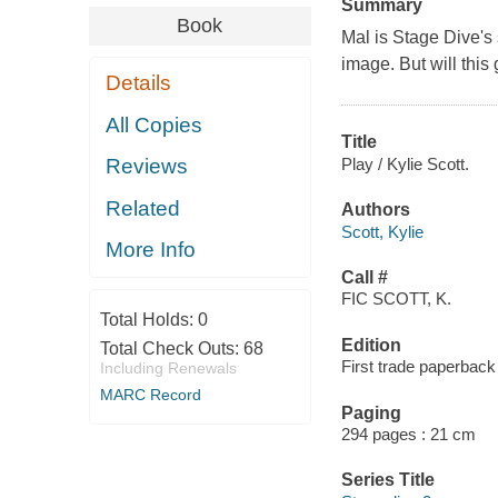
Summary
Book
Mal is Stage Dive's
image. But will this
Details
All Copies
Title
Play / Kylie Scott.
Reviews
Related
Authors
Scott, Kylie
More Info
Call #
FIC SCOTT, K.
Total Holds:
0
Edition
Total Check Outs:
68
First trade paperback 
Including Renewals
MARC Record
Paging
294 pages : 21 cm
Series Title