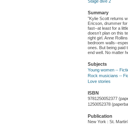
Stage dive 2
Summary
"Kylie Scott returns w
Ericson, drummer for
fast--at least for a li
doesn't plan on this 
right girl. Anne Roll
bedroom walls--espec
ones. But being paid t
end well. No matter ho
Subjects
Young women -- Ficti
Rock musicians -- Fic
Love stories
ISBN
9781250052377 (pape
1250052378 (paperba
Publication
New York : St. Martin'