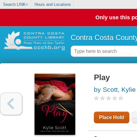
Search LINK+
Hours and Locations
Only use this po
Contra Costa County
Play
by Scott, Kylie
Place Hold