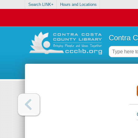
Search LINK+
Hours and Locations
Contra C