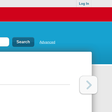
Log In
Advanced