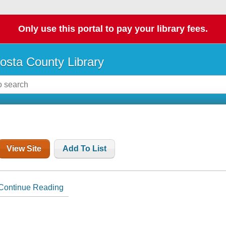
Only use this portal to pay your library fees.
osta County Library
View Site
Add To List
Continue Reading