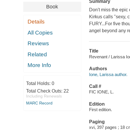
Summary
Book
Don't miss the epic
Kirkus calls "sexy, 
Details
FURY...For five tho
angel beyond any r
All Copies
Reviews
Title
Related
Revenant / Larissa Io
More Info
Authors
Ione, Larissa author.
Total Holds:
0
Call #
Total Check Outs:
22
FIC IONE, L.
Including Renewals
MARC Record
Edition
First edition.
Paging
xvi, 397 pages ; 18 c