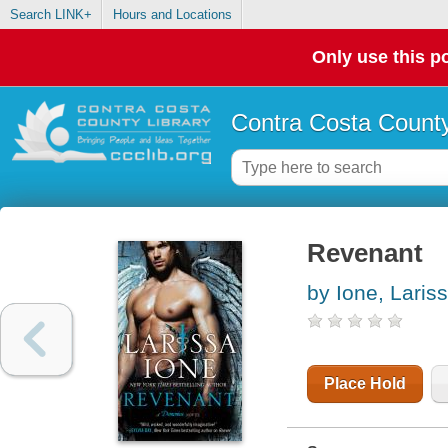
Search LINK+
Hours and Locations
Only use this po
Contra Costa County
Revenant
by Ione, Laris
Place Hold