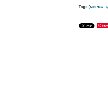
Tags (
Add New Ta
Save