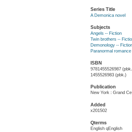
Series Title
A Demonica novel
Subjects
Angels -- Fiction
Twin brothers -- Ficti
Demonology -- Fictio
Paranormal romance 
ISBN
9781455526987 (pbk.)
1455526983 (pbk.)
Publication
New York : Grand Cen
Added
x201502
Qterms
English qEnglish