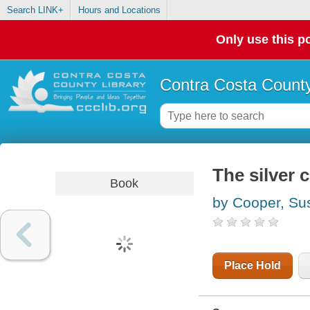
Search LINK+
Hours and Locations
Only use this po
Contra Costa County
The silver 
Book
by Cooper, Su
Place Hold