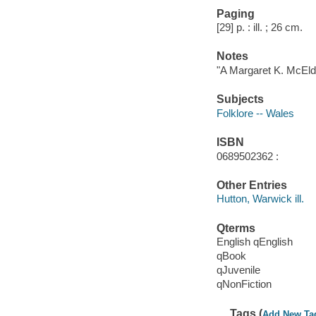
Paging
[29] p. : ill. ; 26 cm.
Notes
"A Margaret K. McEld
Subjects
Folklore -- Wales
ISBN
0689502362 :
Other Entries
Hutton, Warwick ill.
Qterms
English qEnglish
qBook
qJuvenile
qNonFiction
Tags (
Add New Ta