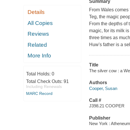
Summary
From Wales comes th
Details
Teg, the magic peop
All Copies
From the depths of t
magic, for its milk 
Reviews
three times as much
Related
Huw's father is a s
More Info
Title
The silver cow : a We
Total Holds:
0
Total Check Outs:
91
Authors
Including Renewals
Cooper, Susan
MARC Record
Call #
J398.21 COOPER
Publisher
New York : Atheneum