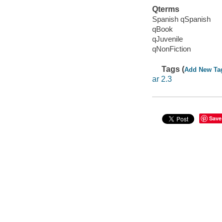
Qterms
Spanish qSpanish
qBook
qJuvenile
qNonFiction
Tags (
Add New Ta
ar 2.3
Save