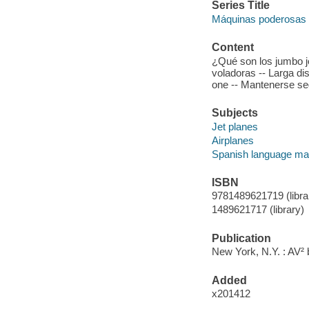
Series Title
Máquinas poderosas
Content
¿Qué son los jumbo je
voladoras -- Larga dis
one -- Mantenerse se
Subjects
Jet planes
Airplanes
Spanish language mat
ISBN
9781489621719 (librar
1489621717 (library)
Publication
New York, N.Y. : AV² 
Added
x201412