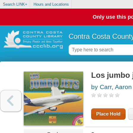
Search LINK+
Hours and Locations
Only use this po
Contra Costa County
Los jumbo 
by Carr, Aaron
Place Hold