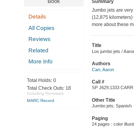
Book
Summary
Jumbo jets are very
Details
(12,875 kilometers)
more about these m
All Copies
Reviews
Title
Related
Los jumbo jets / Aaro
More Info
Authors
Carr, Aaron
Total Holds:
0
Call #
SP J629.1333 CARR
Total Check Outs:
18
Including Renewals
Other Title
MARC Record
Jumbo jets. Spanish
Paging
24 pages : color illus