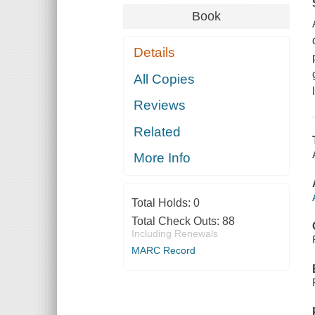
Book
Details
All Copies
Reviews
Related
More Info
Total Holds:
0
Total Check Outs:
88
Including Renewals
MARC Record