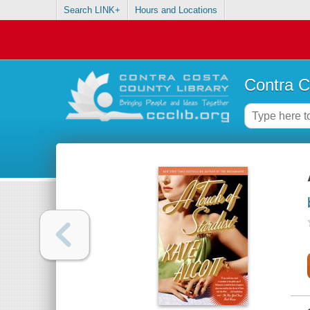
Search LINK+
Hours and Locations
Contra C