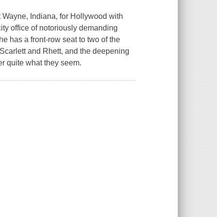
 Wayne, Indiana, for Hollywood with
ity office of notoriously demanding
e has a front-row seat to two of the
n Scarlett and Rhett, and the deepening
er quite what they seem.