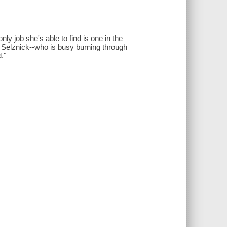
y job she's able to find is one in the
. Selznick--who is busy burning through
."