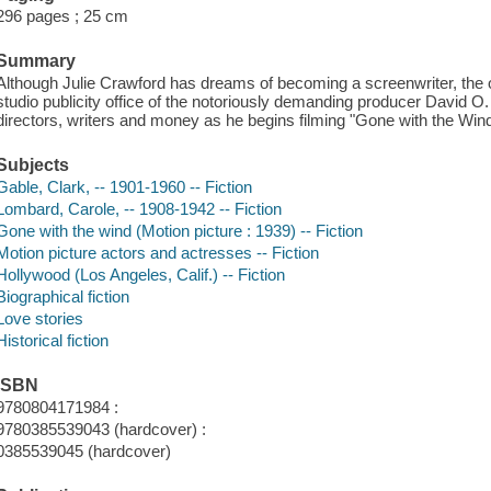
296 pages ; 25 cm
Summary
Although Julie Crawford has dreams of becoming a screenwriter, the onl
studio publicity office of the notoriously demanding producer David O
directors, writers and money as he begins filming "Gone with the Wind
Subjects
Gable, Clark, -- 1901-1960 -- Fiction
Lombard, Carole, -- 1908-1942 -- Fiction
Gone with the wind (Motion picture : 1939) -- Fiction
Motion picture actors and actresses -- Fiction
Hollywood (Los Angeles, Calif.) -- Fiction
Biographical fiction
Love stories
Historical fiction
ISBN
9780804171984 :
9780385539043 (hardcover) :
0385539045 (hardcover)