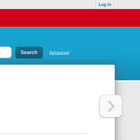
Log In
Advanced