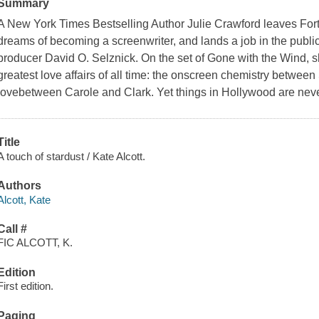
Summary
A New York Times Bestselling Author Julie Crawford leaves Fort
dreams of becoming a screenwriter, and lands a job in the public
producer David O. Selznick. On the set of Gone with the Wind, sh
greatest love affairs of all time: the onscreen chemistry betwee
lovebetween Carole and Clark. Yet things in Hollywood are nev
Title
A touch of stardust / Kate Alcott.
Authors
Alcott, Kate
Call #
FIC ALCOTT, K.
Edition
First edition.
Paging