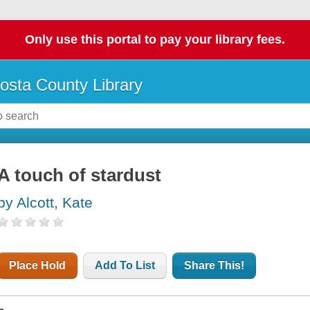
Only use this portal to pay your library fees.
osta County Library
A touch of stardust
by Alcott, Kate
Place Hold
Add To List
Share This!