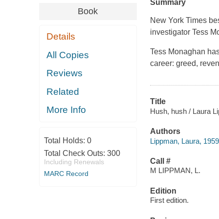
Summary
Book
New York Times bes
investigator Tess M
Details
Tess Monaghan has 
All Copies
career: greed, reven
Reviews
Related
Title
More Info
Hush, hush / Laura L
Authors
Total Holds:
0
Lippman, Laura, 1959-
Total Check Outs:
300
Call #
Including Renewals
M LIPPMAN, L.
MARC Record
Edition
First edition.