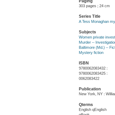
Paging
303 pages ; 24 cm
Series Title
A Tess Monaghan my
Subjects
Women private investi
Murder -- Investigation
Baltimore (Md.) -- Fic
Mystery fiction
ISBN
9780062083432 :
9780062083425 :
0062083422
Publication
New York, NY : Willia
Qterms
English qEnglish
qBook