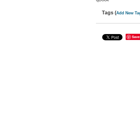
Tags (
Add New Ta
Save