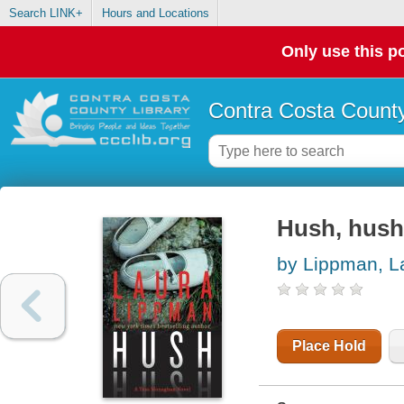
Search LINK+
Hours and Locations
Only use this po
Contra Costa County
Hush, hush
by Lippman, L
Place Hold