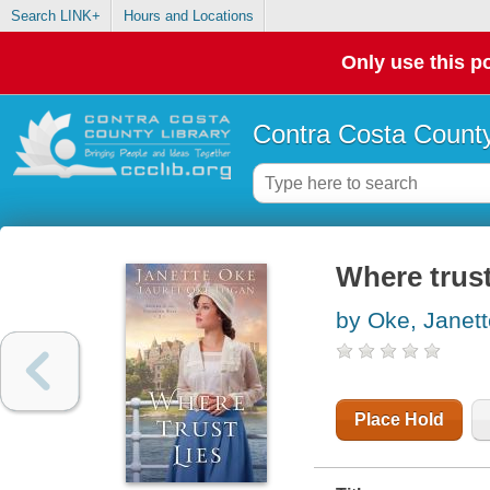
Search LINK+
Hours and Locations
Only use this po
Contra Costa County
Where trust
by Oke, Janett
Place Hold