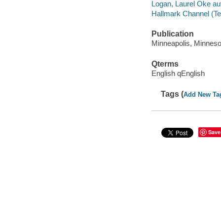
Logan, Laurel Oke au
Hallmark Channel (Te
Publication
Minneapolis, Minnesot
Qterms
English qEnglish
Tags (
Add New Ta
Save