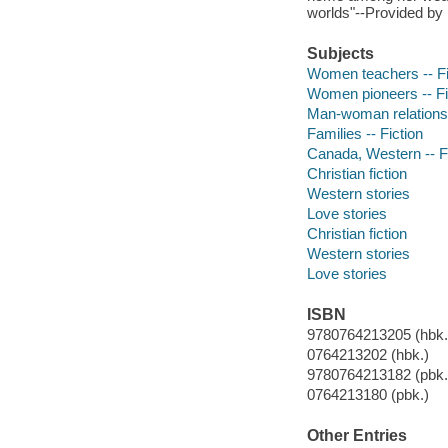
worlds"--Provided by 
Subjects
Women teachers -- Fi
Women pioneers -- Fi
Man-woman relationsh
Families -- Fiction
Canada, Western -- F
Christian fiction
Western stories
Love stories
Christian fiction
Western stories
Love stories
ISBN
9780764213205 (hbk.)
0764213202 (hbk.)
9780764213182 (pbk.
0764213180 (pbk.)
Other Entries