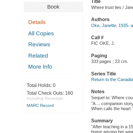
Title
Book
Where trust lies / Ja
Authors
Details
Oke, Janette, 1935- a
All Copies
Call #
FIC OKE, J.
Reviews
Related
Paging
333 pages ; 23 cm.
More Info
Series Title
Return to the Canadia
Total Holds:
0
Notes
Total Check Outs:
160
Sequel to: Where cour
Including Renewals
"A ... companion stor
MARC Record
When calls the heart 
Summary
"After teaching in a 
home among her wealth