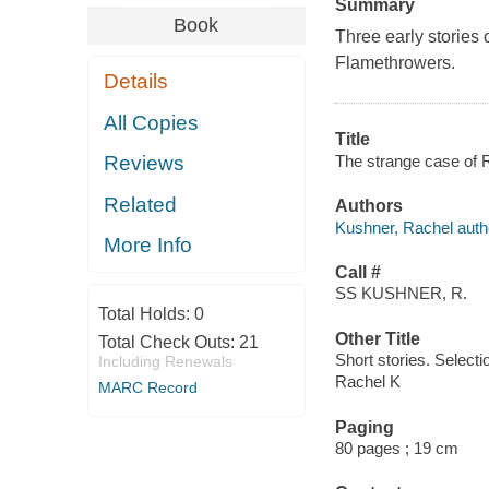
Summary
Book
Three early stories 
Flamethrowers.
Details
All Copies
Title
The strange case of 
Reviews
Related
Authors
Kushner, Rachel auth
More Info
Call #
SS KUSHNER, R.
Total Holds:
0
Other Title
Total Check Outs:
21
Short stories. Selecti
Including Renewals
Rachel K
MARC Record
Paging
80 pages ; 19 cm