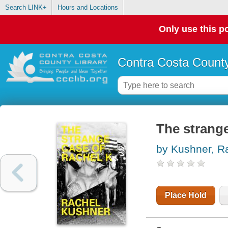
Search LINK+
Hours and Locations
Only use this po
Contra Costa County
The strange
by Kushner, R
Place Hold