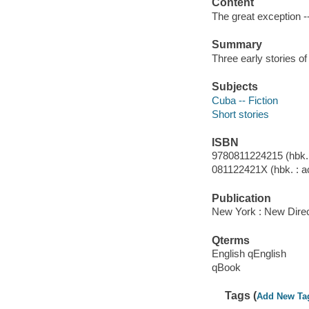
Content
The great exception 
Summary
Three early stories o
Subjects
Cuba -- Fiction
Short stories
ISBN
9780811224215 (hbk. :
081122421X (hbk. : ac
Publication
New York : New Direct
Qterms
English qEnglish
qBook
Tags (
Add New Ta