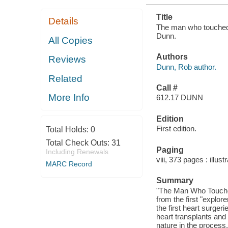
Title
Details
The man who touched h
Dunn.
All Copies
Authors
Reviews
Dunn, Rob author.
Related
Call #
More Info
612.17 DUNN
Edition
First edition.
Total Holds:
0
Total Check Outs:
31
Paging
Including Renewals
viii, 373 pages : illus
MARC Record
Summary
"The Man Who Touched
from the first "explo
the first heart surger
heart transplants and 
nature in the process