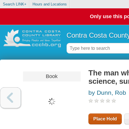
Search LINK+
Hours and Locations
Only use this po
Contra Costa County
The man who
Book
science, su
by Dunn, Rob
Place Hold