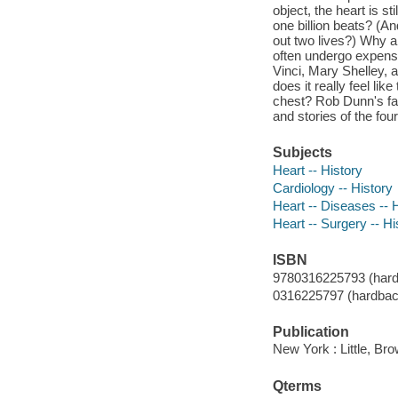
object, the heart is s
one billion beats? (An
out two lives?) Why a
often undergo expens
Vinci, Mary Shelley,
does it really feel li
chest? Rob Dunn's fas
and stories of the fo
Subjects
Heart -- History
Cardiology -- History
Heart -- Diseases -- 
Heart -- Surgery -- Hi
ISBN
9780316225793 (hard
0316225797 (hardbac
Publication
New York : Little, B
Qterms