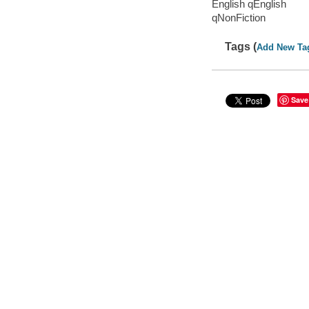
English qEnglish
qNonFiction
Tags (
Add New Ta
Save