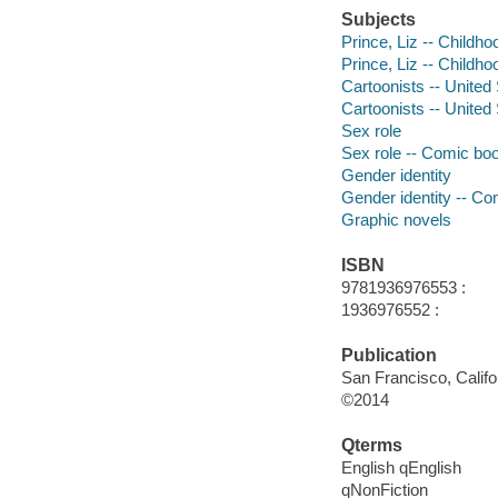
Subjects
Prince, Liz -- Childh
Prince, Liz -- Childho
Cartoonists -- United
Cartoonists -- United 
Sex role
Sex role -- Comic boo
Gender identity
Gender identity -- Co
Graphic novels
ISBN
9781936976553 :
1936976552 :
Publication
San Francisco, Califo
©2014
Qterms
English qEnglish
qNonFiction