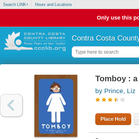
Search LINK+
Hours and Locations
Only use this po
Contra Costa County
Tomboy : a
by Prince, Liz
Place Hold