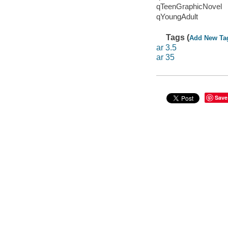
qTeenGraphicNovel
qYoungAdult
Tags (
Add New Ta
ar 3.5
ar 35
Save