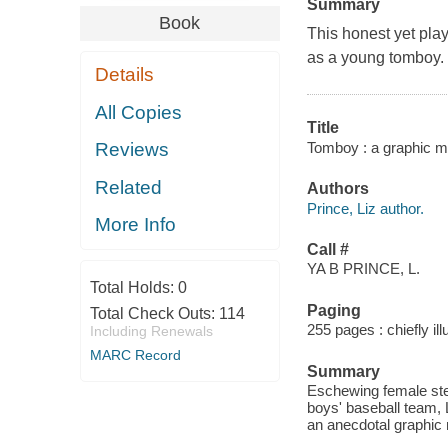
Summary
Book
This honest yet play
as a young tomboy.
Details
All Copies
Title
Tomboy : a graphic me
Reviews
Related
Authors
Prince, Liz author.
More Info
Call #
YA B PRINCE, L.
Total Holds:
0
Paging
Total Check Outs:
114
255 pages : chiefly il
Including Renewals
MARC Record
Summary
Eschewing female ster
boys' baseball team,
an anecdotal graphic