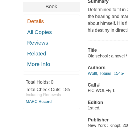
Summary
Book
Determined to fit in
the bearing and man
Details
about himself. His f
his destiny in direc
All Copies
Reviews
Title
Related
Old school : a novel /
More Info
Authors
Wolff, Tobias, 1945-
Total Holds:
0
Call #
Total Check Outs:
185
FIC WOLFF, T.
Including Renewals
MARC Record
Edition
1st ed.
Publisher
New York : Knopf, 20