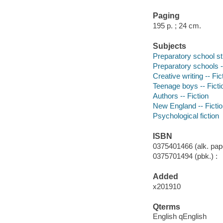
Paging
195 p. ; 24 cm.
Subjects
Preparatory school st
Preparatory schools -
Creative writing -- Fic
Teenage boys -- Ficti
Authors -- Fiction
New England -- Ficti
Psychological fiction
ISBN
0375401466 (alk. pape
0375701494 (pbk.) :
Added
x201910
Qterms
English qEnglish