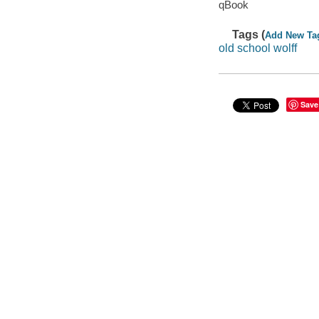
qBook
Tags (
Add New Ta
old school wolff
Save