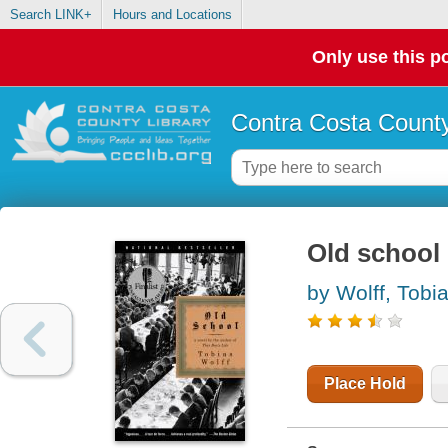
Search LINK+
Hours and Locations
Only use this po
Contra Costa County
Old school 
by Wolff, Tobi
Place Hold