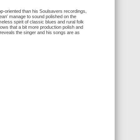
op-oriented than his Soulsavers recordings,
 Ocean' manage to sound polished on the
less spirit of classic blues and rural folk
ows that a bit more production polish and
reveals the singer and his songs are as