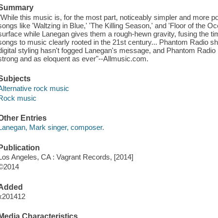
Summary
"While this music is, for the most part, noticeably simpler and more p
songs like 'Waltzing in Blue,' 'The Killing Season,' and 'Floor of the
surface while Lanegan gives them a rough-hewn gravity, fusing the time
songs to music clearly rooted in the 21st century... Phantom Radio sh
digital styling hasn't fogged Lanegan's message, and Phantom Radio 
strong and as eloquent as ever"--Allmusic.com.
Subjects
Alternative rock music
Rock music
Other Entries
Lanegan, Mark singer, composer.
Publication
Los Angeles, CA : Vagrant Records, [2014]
©2014
Added
x201412
Media Characteristics