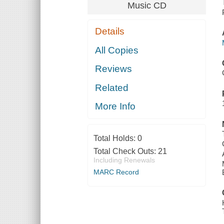
Music CD
Details
All Copies
Reviews
Related
More Info
Total Holds:
0
Total Check Outs:
21
Including Renewals
MARC Record