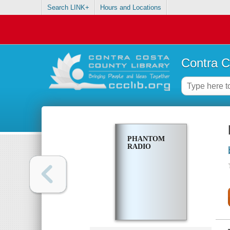
Search LINK+
Hours and Locations
Contra C
PHANTOM
RADIO