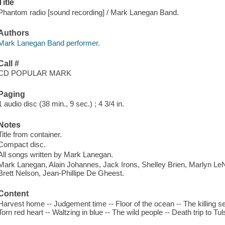
Title
Phantom radio [sound recording] / Mark Lanegan Band.
Authors
Mark Lanegan Band performer.
Call #
CD POPULAR MARK
Paging
1 audio disc (38 min., 9 sec.) ; 4 3/4 in.
Notes
Title from container.
Compact disc.
All songs written by Mark Lanegan.
Mark Lanegan, Alain Johannes, Jack Irons, Shelley Brien, Marlyn Le
Brett Nelson, Jean-Phillipe De Gheest.
Content
Harvest home -- Judgement time -- Floor of the ocean -- The killing se
Torn red heart -- Waltzing in blue -- The wild people -- Death trip to Tul