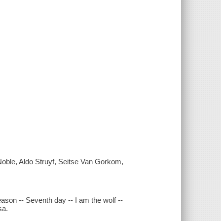
Noble, Aldo Struyf, Seitse Van Gorkom,
ason -- Seventh day -- I am the wolf --
sa.