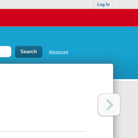
Log In
Advanced