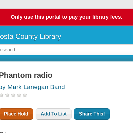
Only use this portal to pay your library fees.
osta County Library
Phantom radio
by Mark Lanegan Band
Place Hold
Add To List
Share This!