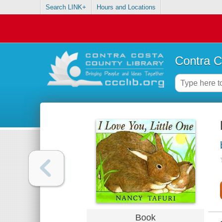
Search LINK+
Hours and Locations
Contra C
Book