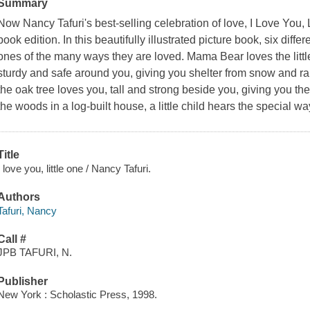
Summary
Now Nancy Tafuri's best-selling celebration of love, I Love You, L
book edition. In this beautifully illustrated picture book, six diffe
ones of the many ways they are loved. Mama Bear loves the littl
sturdy and safe around you, giving you shelter from snow and ra
the oak tree loves you, tall and strong beside you, giving you th
the woods in a log-built house, a little child hears the special way
Title
I love you, little one / Nancy Tafuri.
Authors
Tafuri, Nancy
Call #
JPB TAFURI, N.
Publisher
New York : Scholastic Press, 1998.