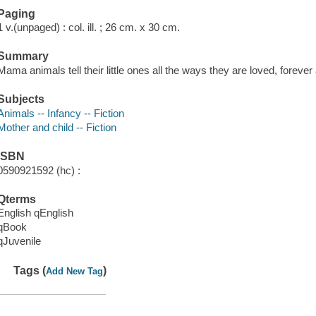
Paging
1 v.(unpaged) : col. ill. ; 26 cm. x 30 cm.
Summary
Mama animals tell their little ones all the ways they are loved, foreve
Subjects
Animals -- Infancy -- Fiction
Mother and child -- Fiction
ISBN
0590921592 (hc) :
Qterms
English qEnglish
qBook
qJuvenile
Tags (
)
Add New Tag