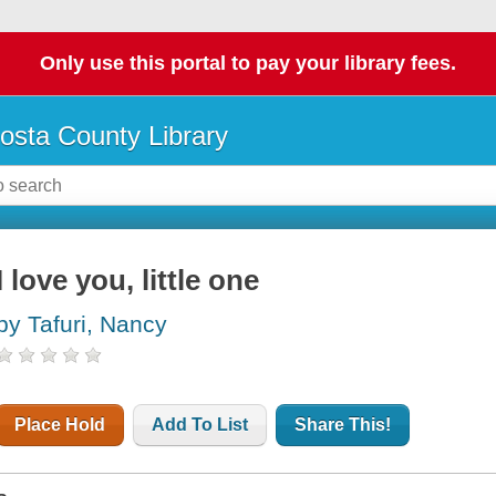
Only use this portal to pay your library fees.
osta County Library
I love you, little one
by Tafuri, Nancy
Place Hold
Add To List
Share This!