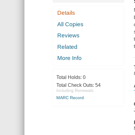
Details
All Copies
Reviews
Related
More Info
Total Holds:
0
Total Check Outs:
54
Including Renewals
MARC Record