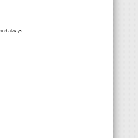
r and always.