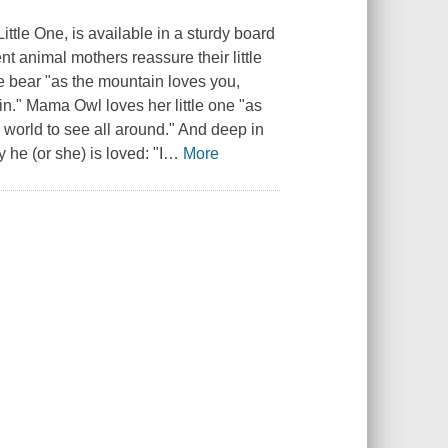
ittle One, is available in a sturdy board
rent animal mothers reassure their little
e bear "as the mountain loves you,
in." Mama Owl loves her little one "as
e world to see all around." And deep in
 he (or she) is loved: "I
…
More