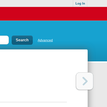
Log In
Advanced