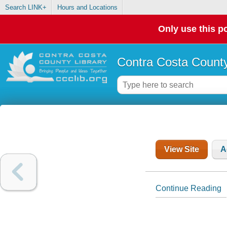
Search LINK+
Hours and Locations
Only use this po
Contra Costa County
View Site
A
Continue Reading