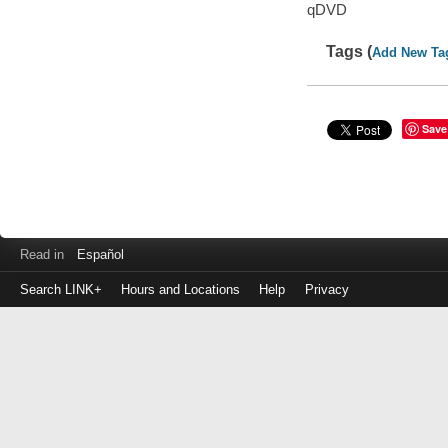
qDVD
Tags (
Add New Ta
Save
Read in
Español
Search LINK+
Hours and Locations
Help
Privacy
Login
to
make
a
payment
Library
ID