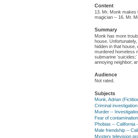
Content
13. Mr. Monk makes th
magician -- 16. Mr. Mo
Summary
Monk has more trouble
house. Unfortunately,
hidden in that house, 
murdered homeless man
submarine 'suicides;' 
annoying neighbor; an
Audience
Not rated.
Subjects
Monk, Adrian (Fictiti
Criminal investigation
Murder -- Investigatio
Fear of contamination
Phobias -- California
Male friendship -- Ca
Mystery television p