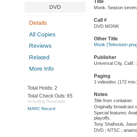
Title
DVD
Monk. Season seven, 
Call #
Details
DVD MONK
All Copies
Other Title
Monk (Television pro
Reviews
Related
Publisher
Universal City, Calif
More Info
Paging
1 videodisc (172 min.) :
Total Holds:
2
Notes
Total Check Outs:
65
Title from container.
Including Renewals
Originally broadcast 
MARC Record
Special features: Ana
playoffs.
Tony Shalhoub, Jason
DVD ; NTSC ; anamorph