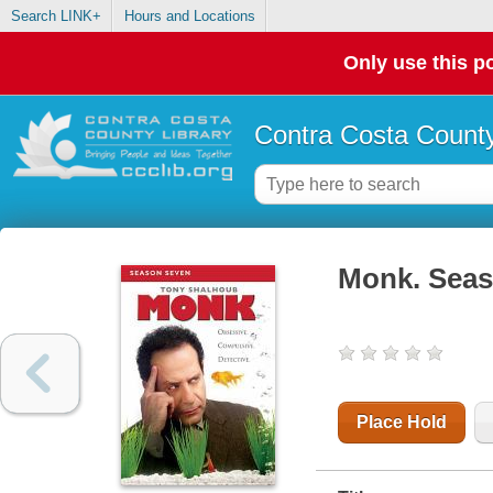
Search LINK+
Hours and Locations
Only use this po
Contra Costa County
Monk. Seas
Place Hold