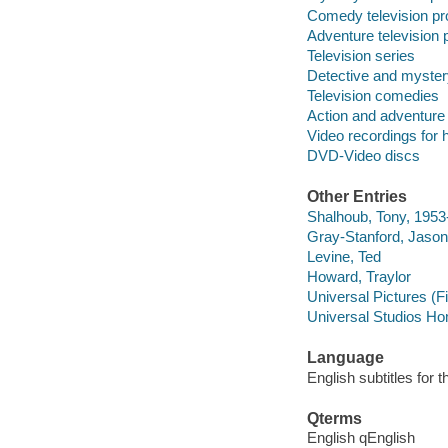
Comedy television p
Adventure television
Television series
Detective and myster
Television comedies
Action and adventure
Video recordings for 
DVD-Video discs
Other Entries
Shalhoub, Tony, 1953
Gray-Stanford, Jason
Levine, Ted
Howard, Traylor
Universal Pictures (F
Universal Studios Ho
Language
English subtitles for 
Qterms
English qEnglish