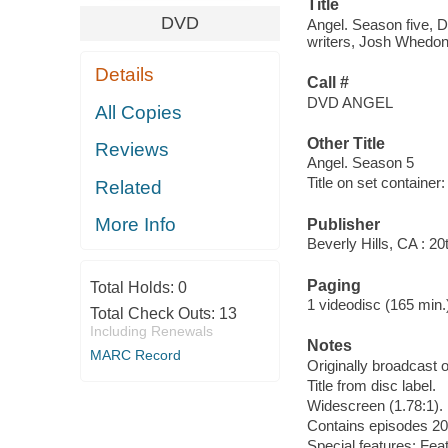
Title
DVD
Angel. Season five, D
writers, Josh Whedon ..
Details
Call #
DVD ANGEL
All Copies
Other Title
Reviews
Angel. Season 5
Title on set container
Related
More Info
Publisher
Beverly Hills, CA : 2
Paging
Total Holds:
0
1 videodisc (165 min.) :
Total Check Outs:
13
Including Renewals
Notes
MARC Record
Originally broadcast o
Title from disc label.
Widescreen (1.78:1).
Contains episodes 20-
Special features: Featu