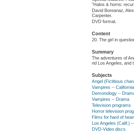
"Halos & horns: recurr
David Boreanaz, Alex
Carpenter.
DVD format.
Content
20. The girl in questi
Summary
The adventures of Ang
rid Los Angeles, and th
Subjects
Angel (Fictitious cha
Vampires -- Californi
Demonology -- Dram
Vampires -- Drama
Television programs
Horror television pro
Films for hard of hear
Los Angeles (Calif.) 
DVD-Video discs