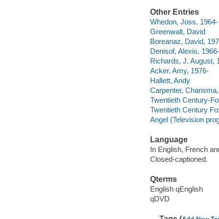
Other Entries
Whedon, Joss, 1964-
Greenwalt, David
Boreanaz, David, 197
Denisof, Alexis, 1966
Richards, J. August, 
Acker, Amy, 1976-
Hallett, Andy
Carpenter, Charisma,
Twentieth Century-Fox
Twentieth Century Fo
Angel (Television pro
Language
In English, French an
Closed-captioned.
Qterms
English qEnglish
qDVD
Tags (