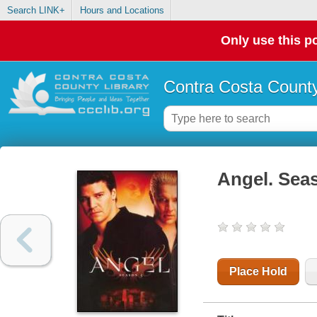
Search LINK+
Hours and Locations
Only use this po
Contra Costa County
Angel. Seas
Place Hold