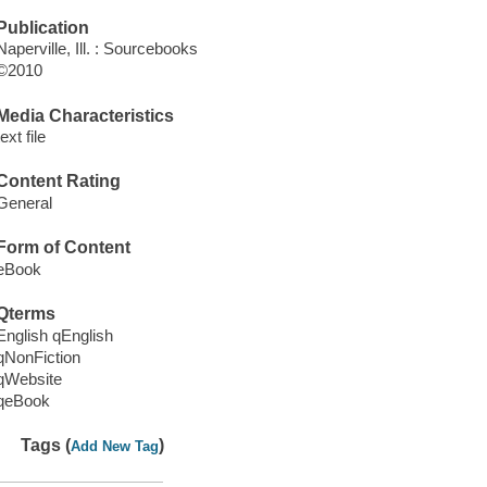
Publication
Naperville, Ill. : Sourcebooks
©2010
Media Characteristics
text file
Content Rating
General
Form of Content
eBook
Qterms
English qEnglish
qNonFiction
qWebsite
qeBook
Tags (
)
Add New Tag