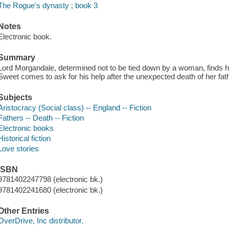
The Rogue's dynasty ; book 3
Notes
Electronic book.
Summary
Lord Morgandale, determined not to be tied down by a woman, finds h
Sweet comes to ask for his help after the unexpected death of her fath
Subjects
Aristocracy (Social class) -- England -- Fiction
Fathers -- Death -- Fiction
Electronic books
Historical fiction
Love stories
ISBN
9781402247798 (electronic bk.)
9781402241680 (electronic bk.)
Other Entries
OverDrive, Inc distributor.