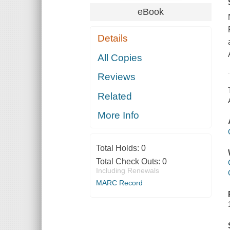
eBook
Details
All Copies
Reviews
Related
More Info
Total Holds:
0
Total Check Outs:
0
Including Renewals
MARC Record