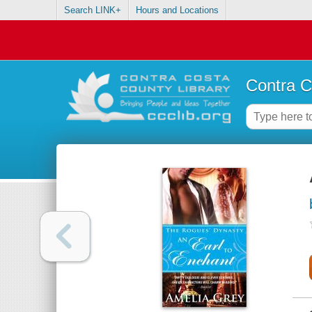
Search LINK+
Hours and Locations
Contra C