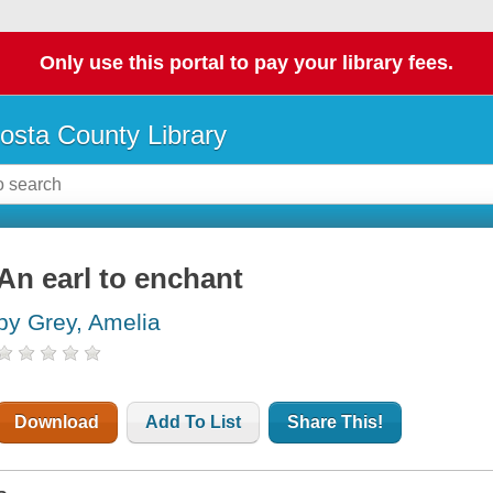
Only use this portal to pay your library fees.
osta County Library
An earl to enchant
by Grey, Amelia
Download
Add To List
Share This!