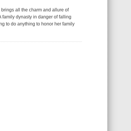
rings all the charm and allure of
 family dynasty in danger of falling
ng to do anything to honor her family