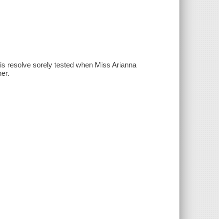
is resolve sorely tested when Miss Arianna
er.