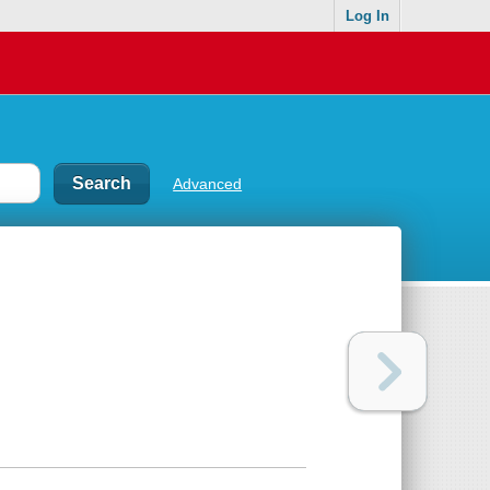
Log In
Advanced