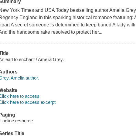
Summary
New York Times and USA Today bestselling author Amelia Grey b
Regency England in this sparking historical romance featuring: A
apart A secret someone is determined to keep buried A lady willi
And the handsome rake resolved to protect her...
Title
An earl to enchant / Amelia Grey.
Authors
Grey, Amelia author.
Website
Click here to access
Click here to access excerpt
Paging
1 online resource
Series Title