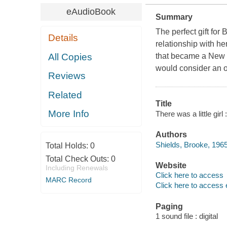
eAudioBook
Summary
The perfect gift for
Details
relationship with her
All Copies
that became a New 
would consider an or
Reviews
Related
Title
More Info
There was a little gir
Authors
Shields, Brooke, 1965
Total Holds:
0
Total Check Outs:
0
Website
Including Renewals
Click here to access
MARC Record
Click here to access 
Paging
1 sound file : digital