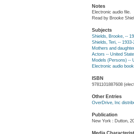
Notes
Electronic audio file.
Read by Brooke Shiel
Subjects
Shields, Brooke, -- 1
Shields, Teri, -- 1933
Mothers and daughters
Actors -- United Stat
Models (Persons) -- U
Electronic audio boo
ISBN
9781101887608 (elect
Other Entries
OverDrive, Inc distrib
Publication
New York : Dutton, 2
Media Characterist