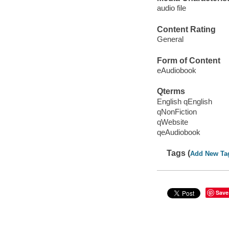
audio file
Content Rating
General
Form of Content
eAudiobook
Qterms
English qEnglish
qNonFiction
qWebsite
qeAudiobook
Tags (
Add New Ta
Save