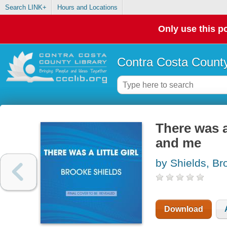
Search LINK+
Hours and Locations
Only use this po
Contra Costa County
There was a 
and me
by Shields, Br
Download