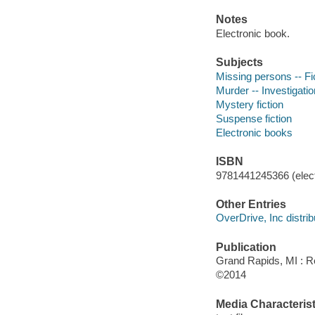
Notes
Electronic book.
Subjects
Missing persons -- Fi
Murder -- Investigation
Mystery fiction
Suspense fiction
Electronic books
ISBN
9781441245366 (elect
Other Entries
OverDrive, Inc distrib
Publication
Grand Rapids, MI : R
©2014
Media Characterist