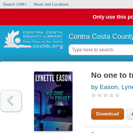
Search LINK+
Hours and Locations
Only use this po
Contra Costa County
No one to t
by Eason, Lyn
Download