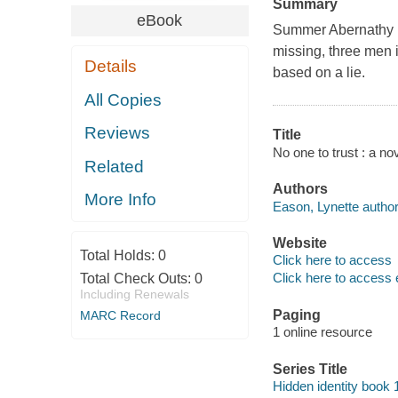
Summary
eBook
Summer Abernathy mu
missing, three men i
Details
based on a lie.
All Copies
Reviews
Title
No one to trust : a no
Related
Authors
More Info
Eason, Lynette author
Website
Total Holds:
0
Click here to access
Click here to access 
Total Check Outs:
0
Including Renewals
Paging
MARC Record
1 online resource
Series Title
Hidden identity book 