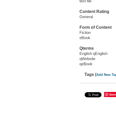
text file
Content Rating
General
Form of Content
Fiction
eBook
Qterms
English qEnglish
qWebsite
qeBook
Tags (
Add New Ta
Save