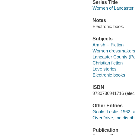
Series Title
Women of Lancaster 
Notes
Electronic book.
Subjects
Amish -- Fiction
Women dressmakers -
Lancaster County (Pa.
Christian fiction
Love stories
Electronic books
ISBN
9780736941716 (elect
Other Entries
Gould, Leslie, 1962- a
OverDrive, Inc distrib
Publication