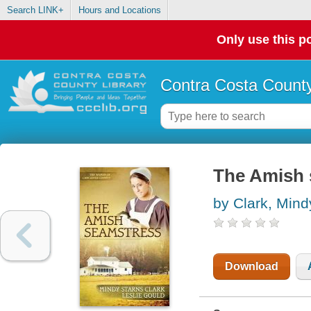
Search LINK+
Hours and Locations
Only use this po
Contra Costa County
The Amish 
by Clark, Mind
Download