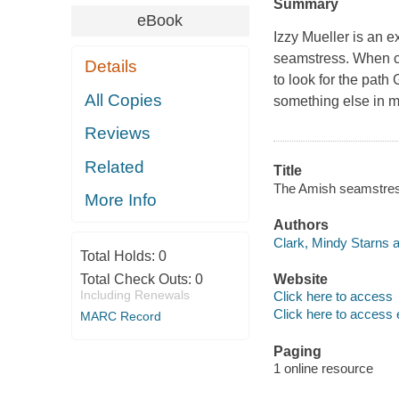
Summary
eBook
Izzy Mueller is an e
seamstress. When c
Details
to look for the path
All Copies
something else in m
Reviews
Related
Title
The Amish seamstress
More Info
Authors
Clark, Mindy Starns a
Total Holds:
0
Total Check Outs:
0
Website
Including Renewals
Click here to access
Click here to access 
MARC Record
Paging
1 online resource