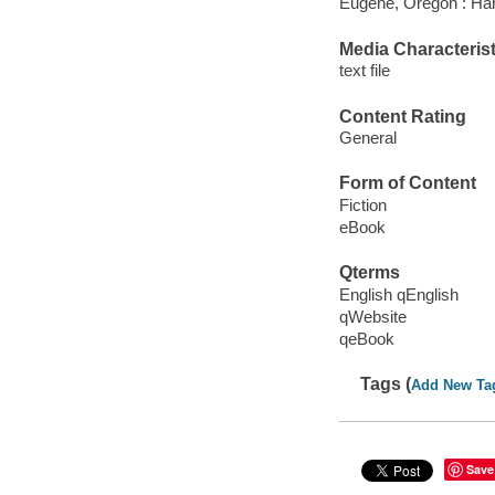
Eugene, Oregon : Har
Media Characterist
text file
Content Rating
General
Form of Content
Fiction
eBook
Qterms
English qEnglish
qWebsite
qeBook
Tags (
Add New Ta
Save