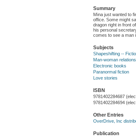
Summary
Mina just wanted to 
office. Some might say
dragon right in front 
his personal secretar
comes to see a man i
Subjects
Shapeshifting -- Ficti
Man-woman relationsh
Electronic books
Paranormal fiction
Love stories
ISBN
9781402284687 (elect
9781402284694 (elect
Other Entries
OverDrive, Inc distrib
Publication