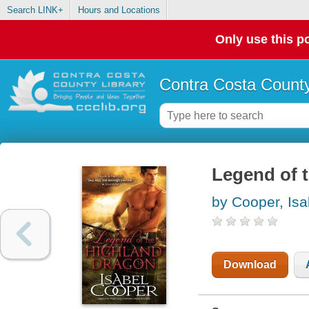
Search LINK+
Hours and Locations
Only use this po
Contra Costa County
Legend of 
by Cooper, Isa
Download