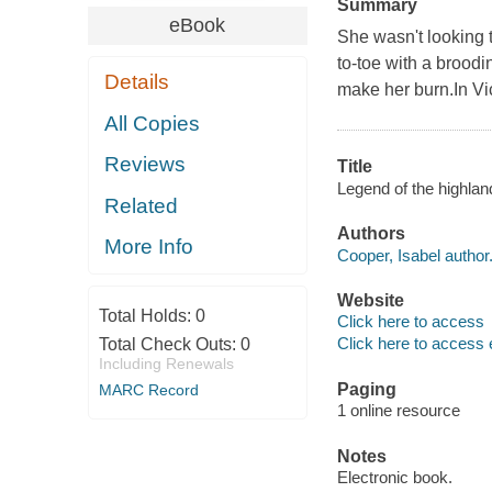
Summary
eBook
She wasn't looking t
to-toe with a broodin
Details
make her burn.In Vic
All Copies
Reviews
Title
Legend of the highlan
Related
Authors
More Info
Cooper, Isabel author
Website
Total Holds:
0
Click here to access
Click here to access 
Total Check Outs:
0
Including Renewals
Paging
MARC Record
1 online resource
Notes
Electronic book.