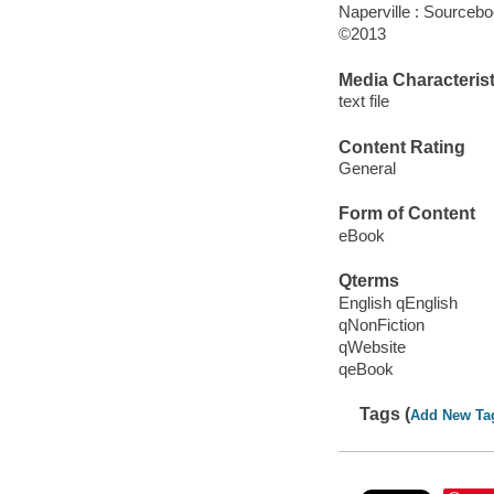
Naperville : Sourcebo
©2013
Media Characterist
text file
Content Rating
General
Form of Content
eBook
Qterms
English qEnglish
qNonFiction
qWebsite
qeBook
Tags (
Add New Ta