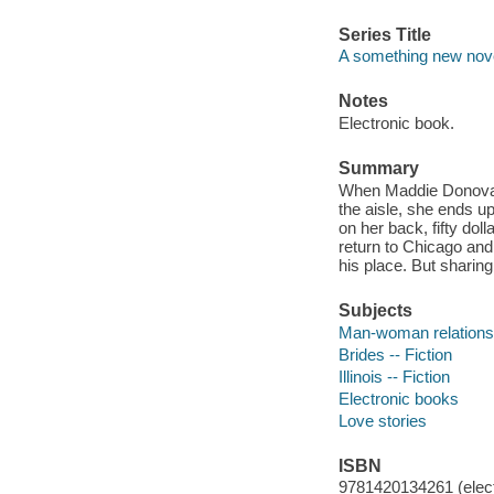
Series Title
A something new nove
Notes
Electronic book.
Summary
When Maddie Donovan
the aisle, she ends up
on her back, fifty doll
return to Chicago and
his place. But sharing
Subjects
Man-woman relationsh
Brides -- Fiction
Illinois -- Fiction
Electronic books
Love stories
ISBN
9781420134261 (elect