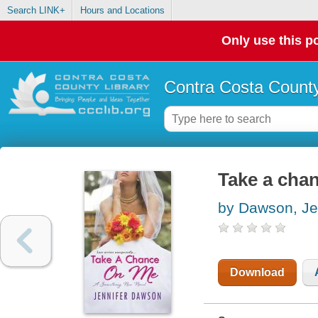
Search LINK+
Hours and Locations
Only use this po
Contra Costa County
Take a cha
by Dawson, Je
Download