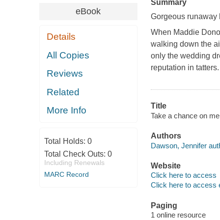
Summary
eBook
Gorgeous runaway br
When Maddie Donova
Details
walking down the ais
All Copies
only the wedding dre
reputation in tatter
Reviews
Related
Title
More Info
Take a chance on me 
Authors
Total Holds:
0
Dawson, Jennifer aut
Total Check Outs:
0
Including Renewals
Website
MARC Record
Click here to access
Click here to access 
Paging
1 online resource