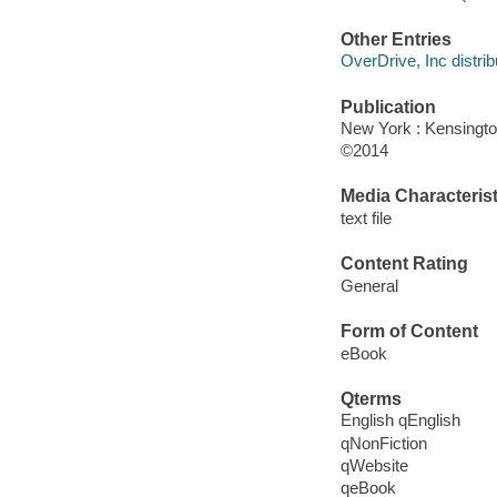
Other Entries
OverDrive, Inc distrib
Publication
New York : Kensingto
©2014
Media Characterist
text file
Content Rating
General
Form of Content
eBook
Qterms
English qEnglish
qNonFiction
qWebsite
qeBook