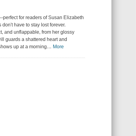
perfect for readers of Susan Elizabeth
don't have to stay lost forever.
, and unflappable, from her glossy
ill guards a shattered heart and
 shows up at a morning
…
More