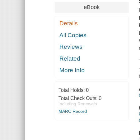
eBook
Details
All Copies
Reviews
Related
More Info
Total Holds:
0
Total Check Outs:
0
Including Renewals
MARC Record