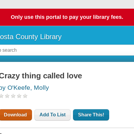
Only use this portal to pay your library fees.
osta County Library
Crazy thing called love
by O'Keefe, Molly
Download
Add To List
Share This!