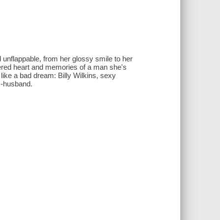
unflappable, from her glossy smile to her
tered heart and memories of a man she's
like a bad dream: Billy Wilkins, sexy
 ex-husband.