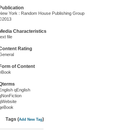
Publication
New York : Random House Publishing Group
©2013
Media Characteristics
text file
Content Rating
General
Form of Content
eBook
Qterms
English qEnglish
qNonFiction
qWebsite
qeBook
Tags (
)
Add New Tag