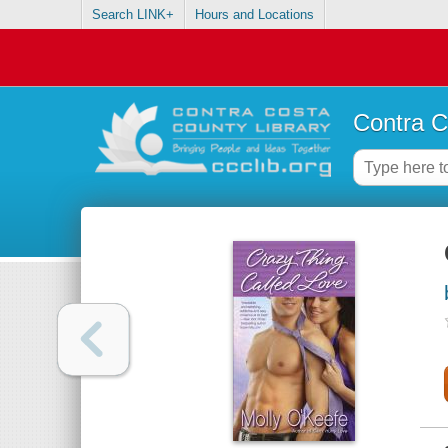
Search LINK+
Hours and Locations
Contra C