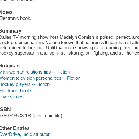
Notes
Electronic book.
Summary
Dallas TV morning show host Madelyn Cornish is poised, perfect, and 
sleek professionalism. No one knows that her iron will guards a shat
determined to lock out. Until that man shows up at a morning meeting 
hockey superstar in a tailspin--still skating, still fighting, and still her
Subjects
Man-woman relationships -- Fiction
Women television personalities -- Fiction
Hockey players -- Fiction
Electronic books
Love stories
ISBN
9780345533708 (electronic bk.)
Other Entries
OverDrive, Inc distributor.