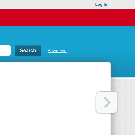
Log In
Advanced