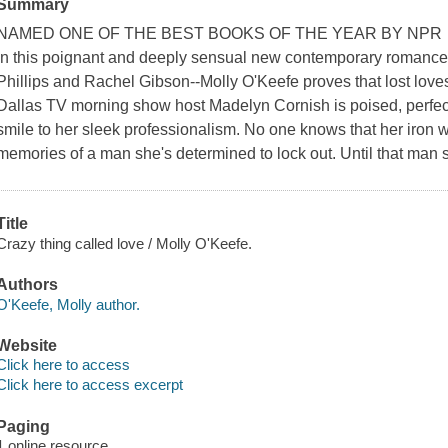
Summary
NAMED ONE OF THE BEST BOOKS OF THE YEAR BY NPR
In this poignant and deeply sensual new contemporary romance--
Phillips and Rachel Gibson--Molly O'Keefe proves that lost loves 
Dallas TV morning show host Madelyn Cornish is poised, perfect
smile to her sleek professionalism. No one knows that her iron w
memories of a man she's determined to lock out. Until that man
Title
Crazy thing called love / Molly O'Keefe.
Authors
O'Keefe, Molly author.
Website
Click here to access
Click here to access excerpt
Paging
1 online resource