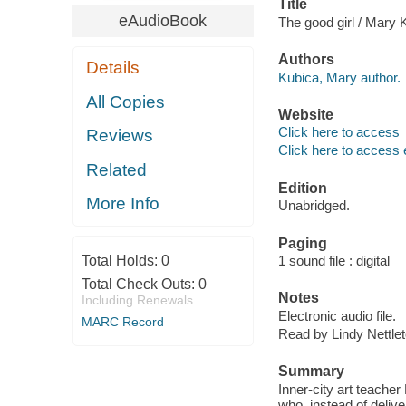
Title
eAudioBook
The good girl / Mary 
Authors
Details
Kubica, Mary author.
All Copies
Website
Click here to access
Reviews
Click here to access 
Related
Edition
More Info
Unabridged.
Paging
Total Holds:
0
1 sound file : digital
Total Check Outs:
0
Notes
Including Renewals
Electronic audio file.
MARC Record
Read by Lindy Nettlet
Summary
Inner-city art teache
who, instead of delive