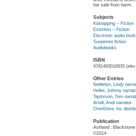
her safe from harm.
Subjects
Kidnapping -- Fiction
Extortion -- Fiction
Electronic audio boo
Suspense fiction
Audiobooks
ISBN
9781483018935 (elect
Other Entries
Nettleton, Lindy narrat
Heller, Johnny narrato
Taylorson, Tom narrat
Arndt, Andi narrator.
OverDrive, Inc distrib
Publication
Ashland : Blackstone 
©2014