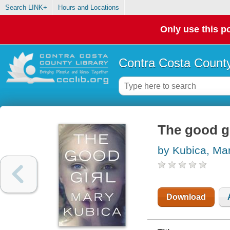
Search LINK+
Hours and Locations
Only use this po
Contra Costa County
The good gi
by Kubica, Ma
Download