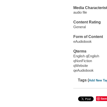
Media Characterist
audio file
Content Rating
General
Form of Content
eAudiobook
Qterms
English qEnglish
qNonFiction
qWebsite
qeAudiobook
Tags (
Add New Ta
Save