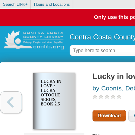
Search LINK+
Hours and Locations
Only use this po
Contra Costa County
Lucky in lo
LUCKY IN
LOVE :
by Coonts, De
LUCKY
O'TOOLE
SERIES,
BOOK 2.5
Download