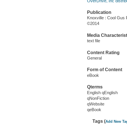
OverDrive, Inc distrib
Publication
Knoxville : Cool Gus 
©2014
Media Characterist
text file
Content Rating
General
Form of Content
eBook
Qterms
English qEnglish
qNonFiction
qWebsite
qeBook
Tags (
Add New Ta