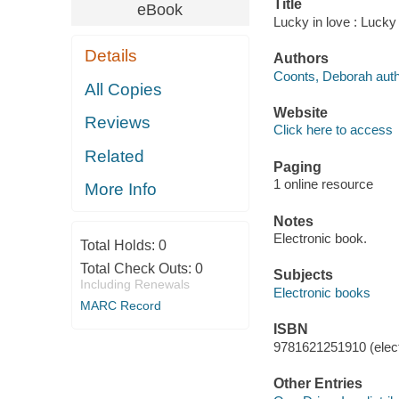
Title
eBook
Lucky in love : Lucky
Details
Authors
Coonts, Deborah auth
All Copies
Website
Reviews
Click here to access
Related
Paging
1 online resource
More Info
Notes
Electronic book.
Total Holds:
0
Total Check Outs:
0
Subjects
Including Renewals
Electronic books
MARC Record
ISBN
9781621251910 (elect
Other Entries